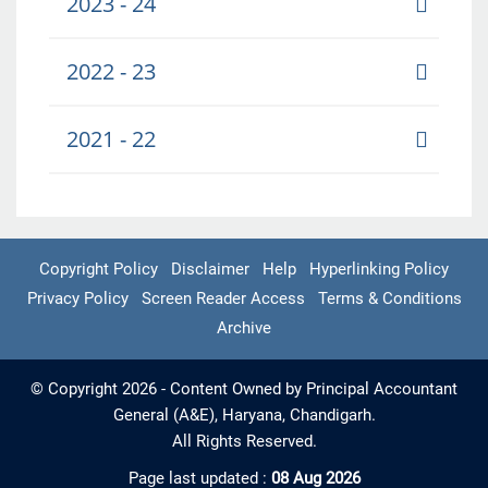
2023 - 24
2022 - 23
2021 - 22
Copyright Policy
Disclaimer
Help
Hyperlinking Policy
Privacy Policy
Screen Reader Access
Terms & Conditions
Archive
© Copyright 2026 - Content Owned by Principal Accountant
General (A&E), Haryana, Chandigarh.
All Rights Reserved.
Page last updated :
08 Aug 2026