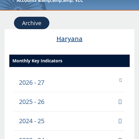
Accounts &amp;amp;amp; VLC
Archive
Haryana
Monthly Key Indicators
2026 - 27
2025 - 26
2024 - 25