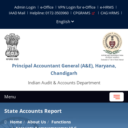
Admin Login
e-Office
VPN Login for e-Office
e-HRMS
IAAD Mail
Helpline: 0172-3503960
CPGRAMS
CAG HRMS
Principal Accountant General (A&E), Haryana,
Chandigarh
Indian Audit & Accounts Department
Menu
State Accounts Report
Home
About Us
Functions