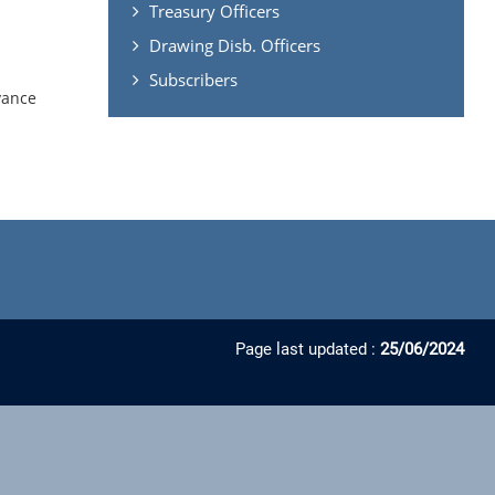
Treasury Officers
Drawing Disb. Officers
Subscribers
vance
Page last updated :
25/06/2024