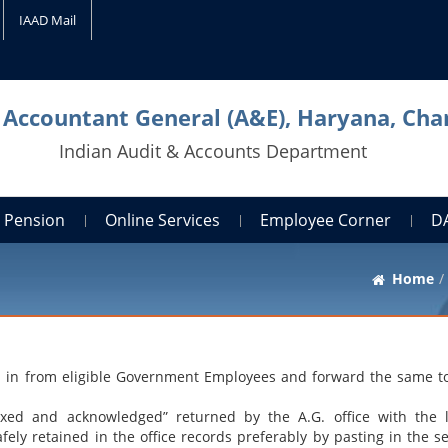
IAAD Mail
l Accountant General (A&E), Haryana, Cha
Indian Audit & Accounts Department
Pension
Online Services
Employee Corner
D
Home
led in from eligible Government Employees and forward the same to
ed and acknowledged” returned by the A.G. office with the l
ly retained in the office records preferably by pasting in the se