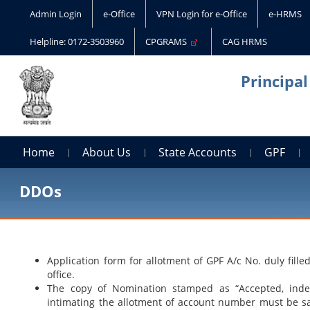
Admin Login
e-Office
VPN Login for e-Office
e-HRMS
Helpline: 0172-3503960
CPGRAMS
CAG HRMS
Principa
Home
About Us
State Accounts
GPF
DDOs
Application form for allotment of GPF A/c No. duly fil
office.
The copy of Nomination stamped as “Accepted, index
intimating the allotment of account number must be safe