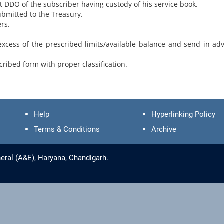
nt DDO of the subscriber having custody of his service book.
ubmitted to the Treasury.
rs.
xcess of the prescribed limits/available balance and send in ad
ribed form with proper classification.
Help
Hyperlinking Policy
Terms & Conditions
Archive
eral (A&E), Haryana, Chandigarh.