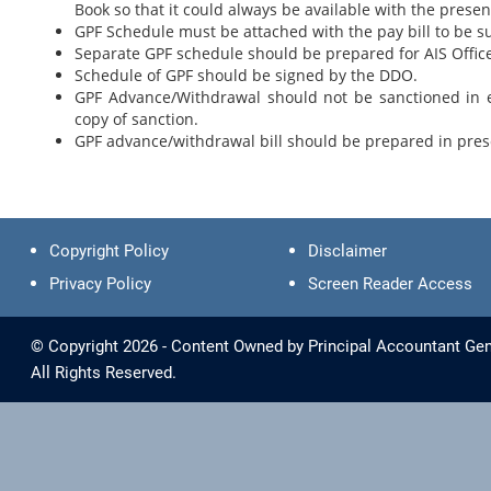
Book so that it could always be available with the prese
GPF Schedule must be attached with the pay bill to be s
Separate GPF schedule should be prepared for AIS Office
Schedule of GPF should be signed by the DDO.
GPF Advance/Withdrawal should not be sanctioned in e
copy of sanction.
GPF advance/withdrawal bill should be prepared in presc
Copyright Policy
Disclaimer
Privacy Policy
Screen Reader Access
© Copyright 2026 - Content Owned by Principal Accountant Gen
All Rights Reserved.