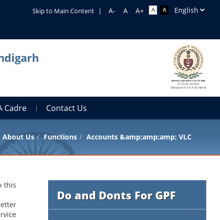
Skip to Main Content
|
ndigarh
A Cadre
Contact Us
About Us
Functions
Accounts &amp;amp;amp; VLC
 this
Do and Donts For GPF
etter
rvice