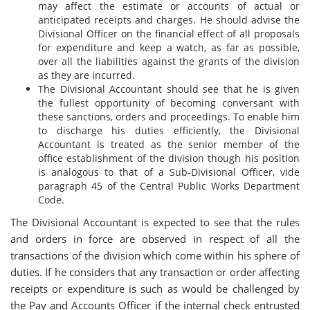
may affect the estimate or accounts of actual or
anticipated receipts and charges. He should advise the
Divisional Officer on the financial effect of all proposals
for expenditure and keep a watch, as far as possible,
over all the liabilities against the grants of the division
as they are incurred.
The Divisional Accountant should see that he is given
the fullest opportunity of becoming conversant with
these sanctions, orders and proceedings. To enable him
to discharge his duties efficiently, the Divisional
Accountant is treated as the senior member of the
office establishment of the division though his position
is analogous to that of a Sub-Divisional Officer, vide
paragraph 45 of the Central Public Works Department
Code.
The Divisional Accountant is expected to see that the rules
and orders in force are observed in respect of all the
transactions of the division which come within his sphere of
duties. If he considers that any transaction or order affecting
receipts or expenditure is such as would be challenged by
the Pay and Accounts Officer if the internal check entrusted