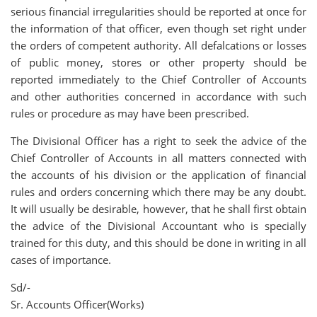
serious financial irregularities should be reported at once for
the information of that officer, even though set right under
the orders of competent authority. All defalcations or losses
of public money, stores or other property should be
reported immediately to the Chief Controller of Accounts
and other authorities concerned in accordance with such
rules or procedure as may have been prescribed.
The Divisional Officer has a right to seek the advice of the
Chief Controller of Accounts in all matters connected with
the accounts of his division or the application of financial
rules and orders concerning which there may be any doubt.
It will usually be desirable, however, that he shall first obtain
the advice of the Divisional Accountant who is specially
trained for this duty, and this should be done in writing in all
cases of importance.
Sd/-
Sr. Accounts Officer(Works)