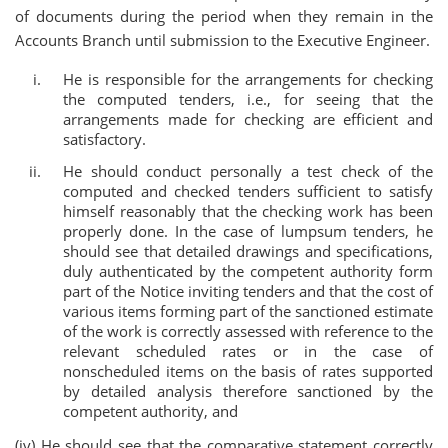
of documents during the period when they remain in the
Accounts Branch until submission to the Executive Engineer.
He is responsible for the arrangements for checking
the computed tenders, i.e., for seeing that the
arrangements made for checking are efficient and
satisfactory.
He should conduct personally a test check of the
computed and checked tenders sufficient to satisfy
himself reasonably that the checking work has been
properly done. In the case of lumpsum tenders, he
should see that detailed drawings and specifications,
duly authenticated by the competent authority form
part of the Notice inviting tenders and that the cost of
various items forming part of the sanctioned estimate
of the work is correctly assessed with reference to the
relevant scheduled rates or in the case of
nonscheduled items on the basis of rates supported
by detailed analysis therefore sanctioned by the
competent authority, and
(iv) He should see that the comparative statement correctly