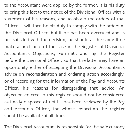
to the Accountant were applied by the former, it is his duty
to bring this fact to the notice of the Divisional Officer with a
statement of his reasons, and to obtain the orders of that
Officer. It will then be his duty to comply with the orders of
the Divisional Officer, but if he has been overruled and is
not satisfied with the decision, he should at the same time
make a brief note of the case in the Register of Divisional
Accountant’s Objections, Form-60, and lay the Register
before the Divisional Officer, so that the latter may have an
opportunity either of accepting the Divisional Accountant’s
advice on reconsideration and ordering action accordingly,
or of recording for the information of the Pay and Accounts
Officer, his reasons for disregarding that advice. An
objection entered in this register should not be considered
as finally disposed of until it has been reviewed by the Pay
and Accounts Officer, for whose inspection the register
should be available at all times
The Divisional Accountant is responsible for the safe custody