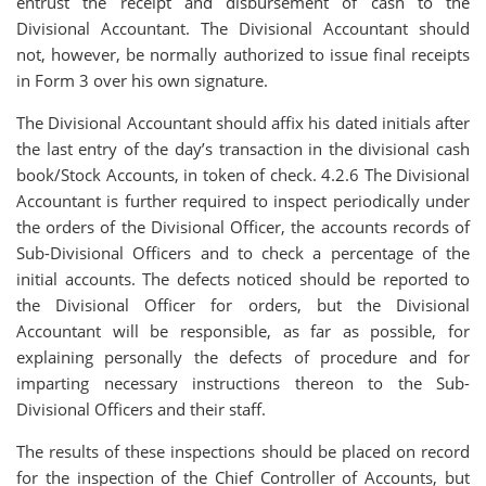
entrust the receipt and disbursement of cash to the
Divisional Accountant. The Divisional Accountant should
not, however, be normally authorized to issue final receipts
in Form 3 over his own signature.
The Divisional Accountant should affix his dated initials after
the last entry of the day’s transaction in the divisional cash
book/Stock Accounts, in token of check. 4.2.6 The Divisional
Accountant is further required to inspect periodically under
the orders of the Divisional Officer, the accounts records of
Sub-Divisional Officers and to check a percentage of the
initial accounts. The defects noticed should be reported to
the Divisional Officer for orders, but the Divisional
Accountant will be responsible, as far as possible, for
explaining personally the defects of procedure and for
imparting necessary instructions thereon to the Sub-
Divisional Officers and their staff.
The results of these inspections should be placed on record
for the inspection of the Chief Controller of Accounts, but