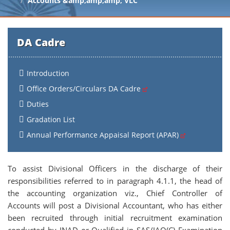
Accounts &amp;amp;amp; VLC
DA Cadre
Introduction
Office Orders/Circulars DA Cadre
Duties
Gradation List
Annual Performance Appaisal Report (APAR)
To assist Divisional Officers in the discharge of their
responsibilities referred to in paragraph 4.1.1, the head of
the accounting organization viz., Chief Controller of
Accounts will post a Divisional Accountant, who has either
been recruited through initial recruitment examination