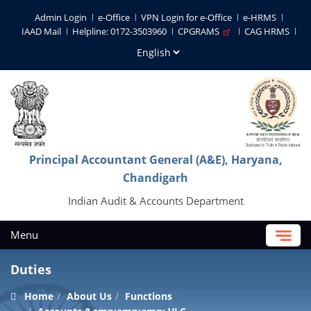
Admin Login
e-Office
VPN Login for e-Office
e-HRMS
IAAD Mail
Helpline: 0172-3503960
CPGRAMS
CAG HRMS
Principal Accountant General (A&E), Haryana,
Chandigarh
Indian Audit & Accounts Department
Menu
Duties
Home
About Us
Functions