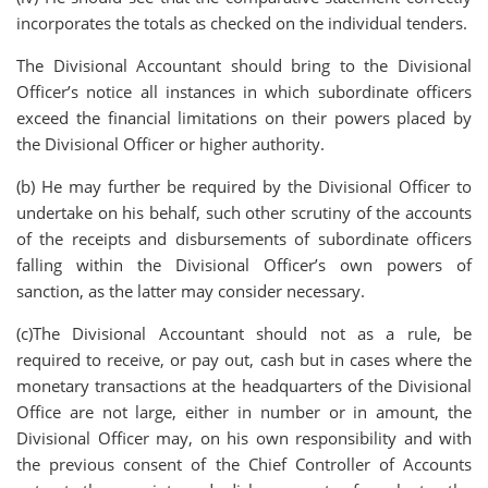
incorporates the totals as checked on the individual tenders.
The Divisional Accountant should bring to the Divisional
Officer’s notice all instances in which subordinate officers
exceed the financial limitations on their powers placed by
the Divisional Officer or higher authority.
(b) He may further be required by the Divisional Officer to
undertake on his behalf, such other scrutiny of the accounts
of the receipts and disbursements of subordinate officers
falling within the Divisional Officer’s own powers of
sanction, as the latter may consider necessary.
(c)The Divisional Accountant should not as a rule, be
required to receive, or pay out, cash but in cases where the
monetary transactions at the headquarters of the Divisional
Office are not large, either in number or in amount, the
Divisional Officer may, on his own responsibility and with
the previous consent of the Chief Controller of Accounts