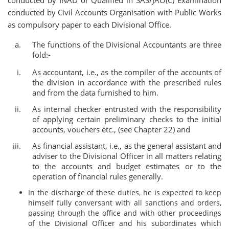
conducted by INAD or Qualified in SAS/JAO(C) Examination
conducted by Civil Accounts Organisation with Public Works
as compulsory paper to each Divisional Office.
The functions of the Divisional Accountants are three
fold:-
As accountant, i.e., as the compiler of the accounts of
the division in accordance with the prescribed rules
and from the data furnished to him.
As internal checker entrusted with the responsibility
of applying certain preliminary checks to the initial
accounts, vouchers etc., (see Chapter 22) and
As financial assistant, i.e., as the general assistant and
adviser to the Divisional Officer in all matters relating
to the accounts and budget estimates or to the
operation of financial rules generally.
In the discharge of these duties, he is expected to keep
himself fully conversant with all sanctions and orders,
passing through the office and with other proceedings
of the Divisional Officer and his subordinates which