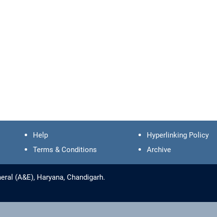
Help
Hyperlinking Policy
Terms & Conditions
Archive
eral (A&E), Haryana, Chandigarh.