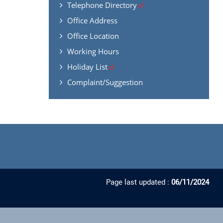
Telephone Directory
Office Address
Office Location
Working Hours
Holiday List
Complaint/Suggestion
Page last updated :
06/11/2024