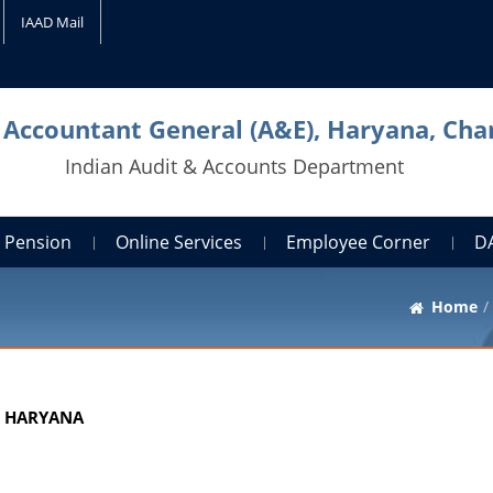
IAAD Mail
l Accountant General (A&E), Haryana, Cha
Indian Audit & Accounts Department
Pension
Online Services
Employee Corner
D
Home
, HARYANA