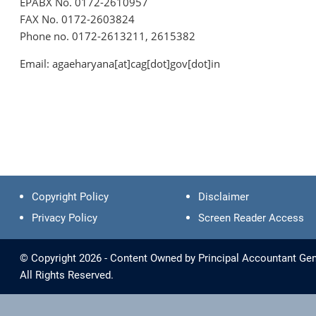
EPABX No. 0172-2610957
FAX No. 0172-2603824
Phone no. 0172-2613211, 2615382
Email: agaeharyana[at]cag[dot]gov[dot]in
Copyright Policy
Disclaimer
Privacy Policy
Screen Reader Access
© Copyright 2026 - Content Owned by Principal Accountant Gen
All Rights Reserved.