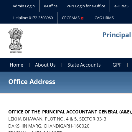
Admin Login
e-Office
VPN Login for e-Office
e-HRMS
Helpline: 0172-3503960
CPGRAMS
CAG HRMS
Principa
Home
About Us
State Accounts
GPF
Office Address
OFFICE OF THE PRINCIPAL ACCOUNTANT GENERAL (A&E)
LEKHA BHAWAN, PLOT NO. 4 & 5, SECTOR-33-B
DAKSHIN MARG, CHANDIGARH-160020