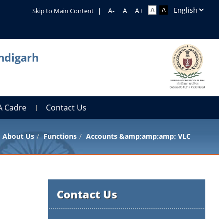
Skip to Main Content
|
ndigarh
A Cadre
Contact Us
About Us
Functions
Accounts &amp;amp;amp; VLC
Contact Us