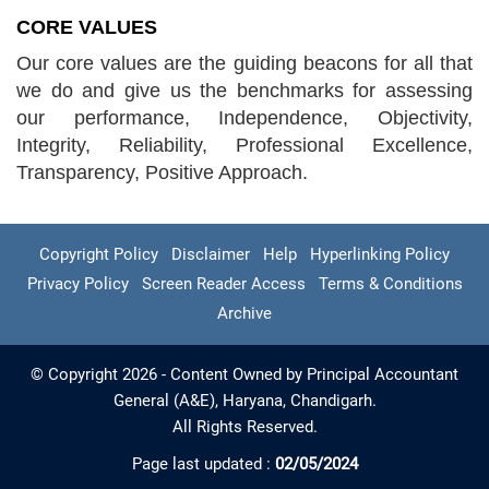
CORE VALUES
Our core values are the guiding beacons for all that
we do and give us the benchmarks for assessing
our performance, Independence, Objectivity,
Integrity, Reliability, Professional Excellence,
Transparency, Positive Approach.
Copyright Policy
Disclaimer
Help
Hyperlinking Policy
Privacy Policy
Screen Reader Access
Terms & Conditions
Archive
© Copyright 2026 - Content Owned by Principal Accountant
General (A&E), Haryana, Chandigarh.
All Rights Reserved.
Page last updated :
02/05/2024