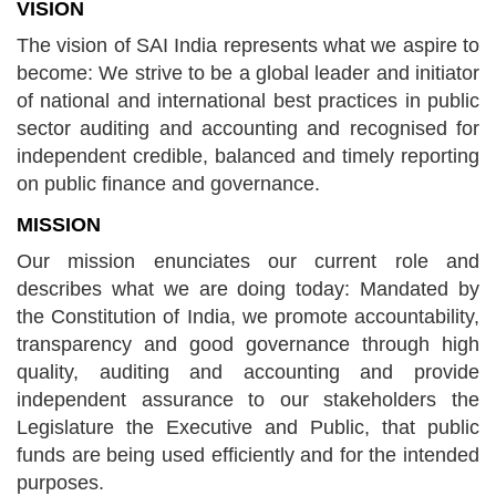
VISION
The vision of SAI India represents what we aspire to
become: We strive to be a global leader and initiator
of national and international best practices in public
sector auditing and accounting and recognised for
independent credible, balanced and timely reporting
on public finance and governance.
MISSION
Our mission enunciates our current role and
describes what we are doing today: Mandated by
the Constitution of India, we promote accountability,
transparency and good governance through high
quality, auditing and accounting and provide
independent assurance to our stakeholders the
Legislature the Executive and Public, that public
funds are being used efficiently and for the intended
purposes.