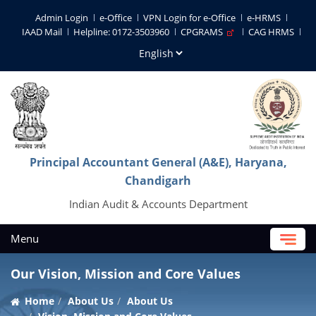
Admin Login
e-Office
VPN Login for e-Office
e-HRMS
IAAD Mail
Helpline: 0172-3503960
CPGRAMS
CAG HRMS
Principal Accountant General (A&E), Haryana,
Chandigarh
Indian Audit & Accounts Department
Menu
Our Vision, Mission and Core Values
Home
About Us
About Us