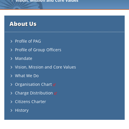
Vision, Mission and Core Values
About Us
Profile of PAG
Profile of Group Officers
Mandate
Vision, Mission and Core Values
What We Do
Organisation Chart
Charge Distribution
Citizens Charter
History