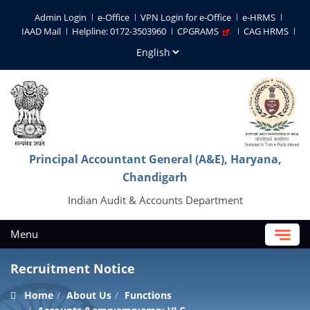
Admin Login
e-Office
VPN Login for e-Office
e-HRMS
IAAD Mail
Helpline: 0172-3503960
CPGRAMS
CAG HRMS
Principal Accountant General (A&E), Haryana,
Chandigarh
Indian Audit & Accounts Department
Menu
Recruitment Notice
Home
About Us
Functions