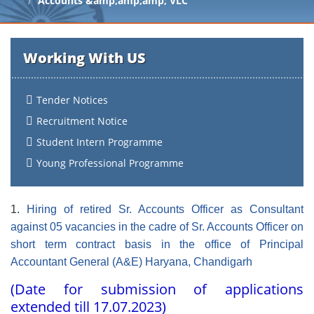
Accounts &amp;amp;amp; VLC
Working With US
Tender Notices
Recruitment Notice
Student Intern Programme
Young Professional Programme
1.
Hiring of retired Sr. Accounts Officer as Consultant
against 05 vacancies in the cadre of Sr. Accounts Officer on
short term contract basis in the office of Principal
Accountant General (A&E) Haryana, Chandigarh
(Date for submission of applications
extended till 17.07.2023)