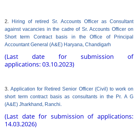
2.
Hiring of retired Sr. Accounts Officer as Consultant
against vacancies in the cadre of Sr. Accounts Officer on
Short term Contract basis in the Office of Principal
Accountant General (A&E) Haryana, Chandigarh
(Last date for submission of
applications: 03.10.2023)
3.
Application for Retired Senior Officer (Civil) to work on
short term contract basis as consultants in the Pr. A G
(A&E) Jharkhand, Ranchi.
(Last date for submission of applications:
14.03.2026)