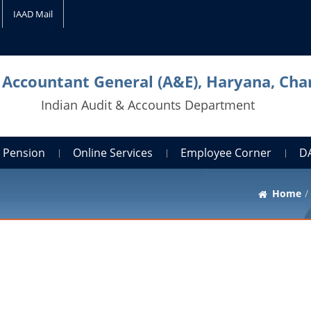
IAAD Mail
l Accountant General (A&E), Haryana, Cha
Indian Audit & Accounts Department
Pension
Online Services
Employee Corner
D
Home