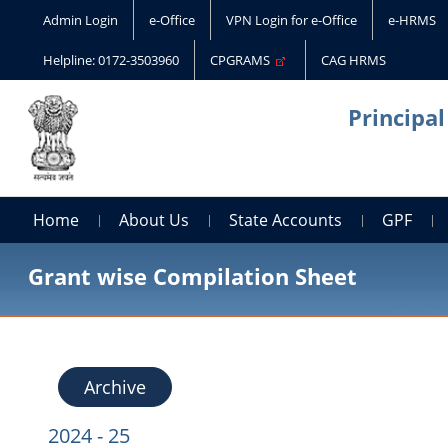
Admin Login
e-Office
VPN Login for e-Office
e-HRMS
Helpline: 0172-3503960
CPGRAMS
CAG HRMS
Principa
Home
About Us
State Accounts
GPF
Grant wise Compilation Sheet
Archive
2024 - 25