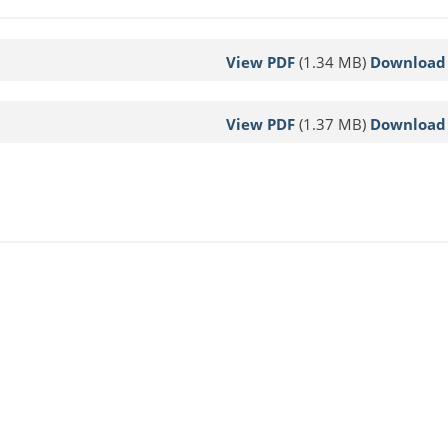
View PDF
(1.34 MB)
Download
View PDF
(1.37 MB)
Download