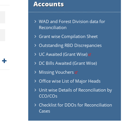
Accounts
WAD and Forest Division data for
Reconciliation
Grant wise Compilation Sheet
Outstanding RBD Discrepancies
UC Awaited (Grant Wise)
DC Bills Awaited (Grant Wise)
Missing Vouchers
Office wise List of Major Heads
Unit wise Details of Reconciliation by
CCO/COs
Checklist for DDOs for Reconciliation
Cases