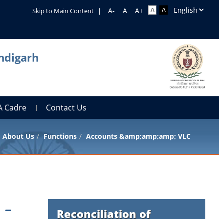
Skip to Main Content
|
ndigarh
A Cadre
Contact Us
About Us
Functions
Accounts &amp;amp;amp; VLC
Reconciliation of