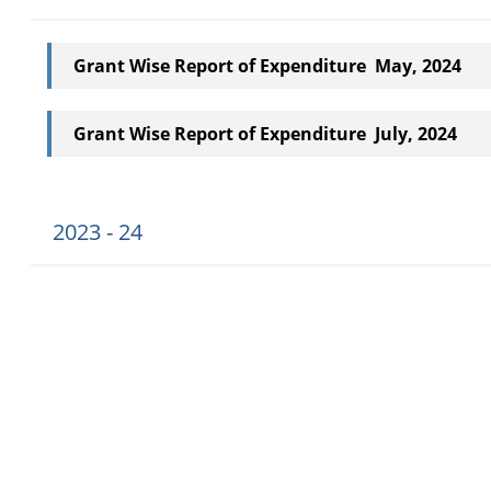
Grant Wise Report of Expenditure May, 2024
Grant Wise Report of Expenditure July, 2024
2023 - 24