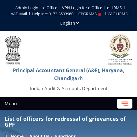
Admin Login
e-Office
VPN Login for e-Office
e-HRMS
IAAD Mail
Helpline: 0172-3503960
CPGRAMS
CAG HRMS
Principal Accountant General (A&E), Haryana,
Chandigarh
Indian Audit & Accounts Department
Menu
List of officers for redressal of grievances of
GPF
Home
About Us
Functions