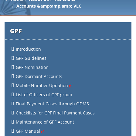
Accounts &amp;amp;amp; VLC
GPF
Introduction
GPF Guidelines
GPF Nomination
GPF Dormant Accounts
Mobile Number Updation
List of Officers of GPF group
Final Payment Cases through ODMS
Checklists for GPF Final Payment Cases
Maintenance of GPF Account
GPF Manual