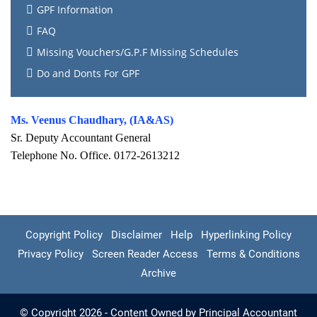
GPF Information
FAQ
Missing Vouchers/G.P.F Missing Schedules
Do and Donts For GPF
Ms. Veenus Chaudhary, (IA&AS)
Sr. Deputy Accountant General
Telephone No. Office. 0172-2613212
Copyright Policy
Disclaimer
Help
Hyperlinking Policy
Privacy Policy
Screen Reader Access
Terms & Conditions
Archive
© Copyright 2026 - Content Owned by Principal Accountant