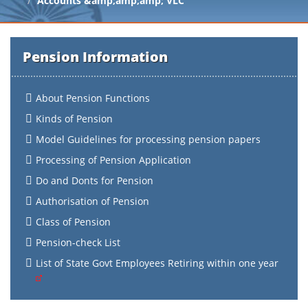
Accounts &amp;amp;amp; VLC
Pension Information
About Pension Functions
Kinds of Pension
Model Guidelines for processing pension papers
Processing of Pension Application
Do and Donts for Pension
Authorisation of Pension
Class of Pension
Pension-check List
List of State Govt Employees Retiring within one year