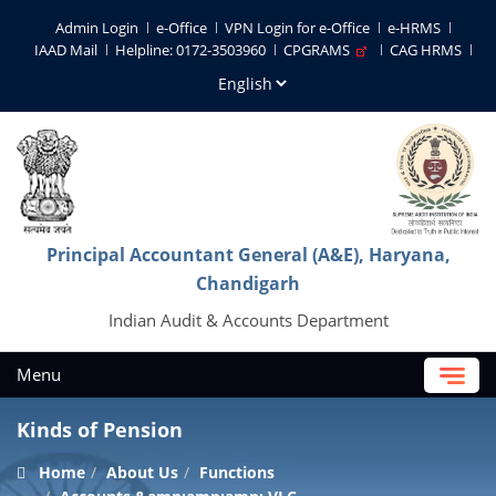
Admin Login
e-Office
VPN Login for e-Office
e-HRMS
IAAD Mail
Helpline: 0172-3503960
CPGRAMS
CAG HRMS
Principal Accountant General (A&E), Haryana,
Chandigarh
Indian Audit & Accounts Department
Menu
Kinds of Pension
Home
About Us
Functions