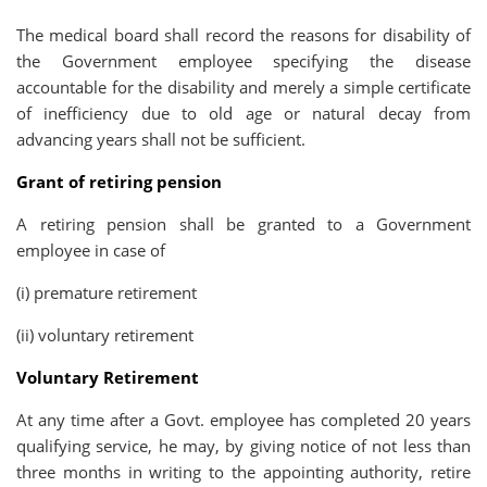
The medical board shall record the reasons for disability of
the Government employee specifying the disease
accountable for the disability and merely a simple certificate
of inefficiency due to old age or natural decay from
advancing years shall not be sufficient.
Grant of retiring pension
A retiring pension shall be granted to a Government
employee in case of
(i) premature retirement
(ii) voluntary retirement
Voluntary Retirement
At any time after a Govt. employee has completed 20 years
qualifying service, he may, by giving notice of not less than
three months in writing to the appointing authority, retire