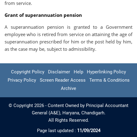
from service.
Grant of superannuation pension
A superannuation pension is granted to a Government
employee who is retired from service on attaining the age of
superannuation prescribed for him or the post held by him,
as the case may be, subject to admissibility.
Copyright Policy
Disclaimer
Help
Hyperlinking Policy
Privacy Policy
Screen Reader Access
Terms & Conditions
Archive
© Copyright 2026 - Content Owned by Principal Accountant
General (A&E), Haryana, Chandigarh.
All Rights Reserved.
Page last updated :
11/09/2024