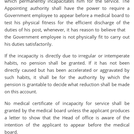
which permanently incapacitates him for the service. The
Appointing authority shall have the power to require a
Government employee to appear before a medical board to
test his physical fitness for the efficient discharge of the
duties of his post, whenever, it has reason to believe that
the Government employee is not physically fit to carry out
his duties satisfactorily.
If the incapacity is directly due to irregular or intemperate
habits, no pension shall be granted. If it has not been
directly caused but has been accelerated or aggravated by
such habits, it shall be for the authority by which the
pension is grantable to decide what reduction shall be made
on this account.
No medical certificate of incapacity for service shall be
granted by the medical board unless the applicant produces
a letter to show that the Head of office is aware of the
intention of the applicant to appear before the medical
board.