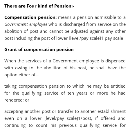
There are Four kind of Pension:-
Compensation pension:
means a pension admissible to a
Government employee
who is discharged from service on the
abolition of post and cannot be adjusted against any other
post including the post of lower [level/pay scale]1 pay scale
Grant of compensation pension
When the services of a Government employee is dispensed
with owing to the abolition of his post, he shall have the
option either of─
taking compensation pension to which he may be entitled
for the qualifying service of ten years or more he had
rendered; or
accepting another post or transfer to another establishment
even on a lower [level/pay scale]1/post, if offered and
continuing to count his previous qualifying service for