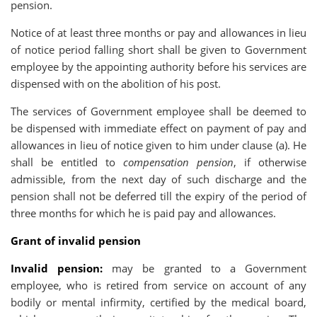
pension.
Notice of at least three months or pay and allowances in lieu
of notice period falling short shall be given to Government
employee by the appointing authority before his services are
dispensed with on the abolition of his post.
The services of Government employee shall be deemed to
be dispensed with immediate effect on payment of pay and
allowances in lieu of notice given to him under clause (a). He
shall be entitled to
compensation pension
, if otherwise
admissible, from the next day of such discharge and the
pension shall not be deferred till the expiry of the period of
three months for which he is paid pay and allowances.
Grant of invalid pension
Invalid pension:
may be granted to a Government
employee, who is retired from service on account of any
bodily or mental infirmity, certified by the medical board,