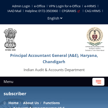
Admin Login
e-Office
VPN Login for e-Office
e-HRMS
IAAD Mail
Helpline: 0172-3503960
CPGRAMS
CAG HRMS
Principal Accountant General (A&E), Haryana,
Chandigarh
Indian Audit & Accounts Department
Menu
subscriber
Home
About Us
Functions