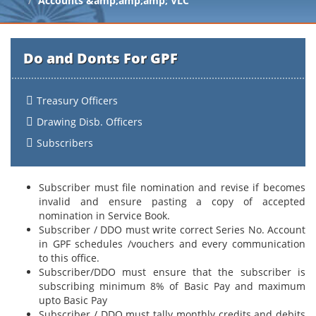
Accounts &amp;amp;amp; VLC
Do and Donts For GPF
Treasury Officers
Drawing Disb. Officers
Subscribers
Subscriber must file nomination and revise if becomes
invalid and ensure pasting a copy of accepted
nomination in Service Book.
Subscriber / DDO must write correct Series No. Account
in GPF schedules /vouchers and every communication
to this office.
Subscriber/DDO must ensure that the subscriber is
subscribing minimum 8% of Basic Pay and maximum
upto Basic Pay
Subscriber / DDO must tally monthly credits and debits