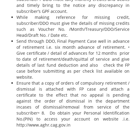
and timely bring to the notice any discrepancy in
subscriber’s GPF account.
While making reference for missing credit,
subscriber/DDO must give the details of missing credits
such as Voucher No. /Month/Treasury/DDO/Service
Head/Draft No. / Date etc.
Send through DDO, Final Payment Case well in advance
of retirement i.e. six month advance of retirement. •
Give certificate / detail of advances for 12 months prior
to date of retirement/death/quittal of service and give
details of last fund deduction and also check the FP
case before submitting as per check list available on
website.
Ensure that a copy of orders of compulsory retirement /
dismissal is attached with FP case and attach a
certificate to the effect that no appeal is pending
against the order of dismissal in the department
incases of dismissal/removal from service of the
subscriber• 8. Do obtain your Personal Identification
No.(PIN) to access your account on website .i.e.
http://www.aghr.cag.gov.in