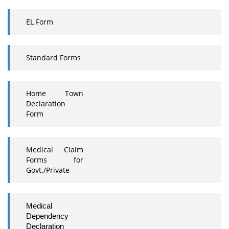
EL Form
Standard Forms
Home Town
Declaration
Form
Medical Claim
Forms for
Govt./Private
Medical
Dependency
Declaration