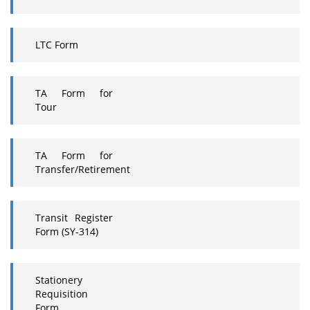
LTC Form
TA Form for
Tour
TA Form for
Transfer/Retirement
Transit Register
Form (SY-314)
Stationery
Requisition
Form