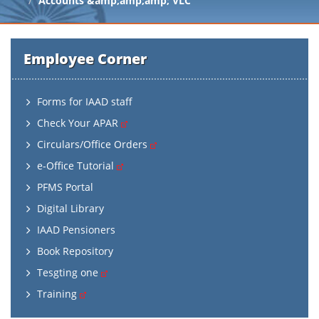
Accounts &amp;amp;amp; VLC
Employee Corner
Forms for IAAD staff
Check Your APAR
Circulars/Office Orders
e-Office Tutorial
PFMS Portal
Digital Library
IAAD Pensioners
Book Repository
Tesgting one
Training