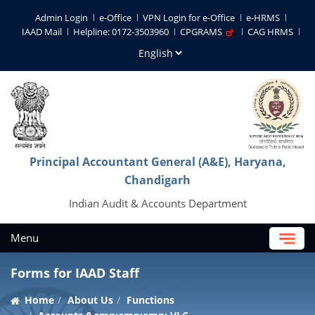
Admin Login
e-Office
VPN Login for e-Office
e-HRMS
IAAD Mail
Helpline: 0172-3503960
CPGRAMS
CAG HRMS
Principal Accountant General (A&E), Haryana,
Chandigarh
Indian Audit & Accounts Department
Menu
Forms for IAAD Staff
Home
About Us
Functions