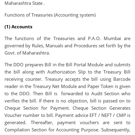
Maharashtra State .
Functions of Treasuries (Accounting system)
(1) Accounts
The functions of the Treasuries and P.A.O. Mumbai are
governed by Rules, Manuals and Procedures set forth by the
Govt. of Maharashtra.
The DDO prepares Bill in the Bill Portal Module and submits
the bill along with Authorization Slip to the Treasury Bill
receiving counter. Treasury accepts the bill using Barcode
reader in the Treasury Net Module and Paper Token is given
to the DDO. Then Bill is forwarded to Audit Section who
verifies the bill. If there is no objection, bill is passed on to
Cheque Section for Payment. Cheque Section Generates
Voucher number to bill. Payment advice EFT / NEFT / CMP is
generated. Thereafter, payment vouchers are sent to
Compilation Section for Accounting Purpose. Subsequently,