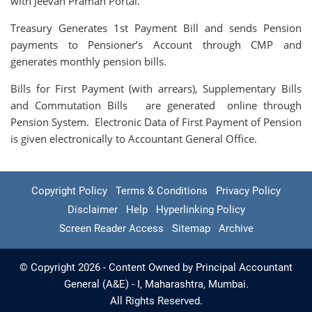
with Jeevan Praman Portal.
Treasury Generates 1st Payment Bill and sends Pension
payments to Pensioner’s Account through CMP and
generates monthly pension bills.
Bills for First Payment (with arrears), Supplementary Bills
and Commutation Bills are generated online through
Pension System. Electronic Data of First Payment of Pension
is given electronically to Accountant General Office.
Copyright Policy
Terms & Conditions
Privacy Policy
Disclaimer
Help
Hyperlinking Policy
Screen Reader Access
Sitemap
Archive
© Copyright 2026 - Content Owned by Principal Accountant
General (A&E) - I, Maharashtra, Mumbai.
All Rights Reserved.