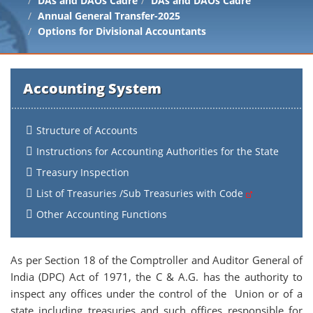
DAs and DAOs Cadre
DAs and DAOs Cadre
Annual General Transfer-2025
Options for Divisional Accountants
Accounting System
Structure of Accounts
Instructions for Accounting Authorities for the State
Treasury Inspection
List of Treasuries /Sub Treasuries with Code
Other Accounting Functions
As per Section 18 of the Comptroller and Auditor General of
India (DPC) Act of 1971, the C & A.G. has the authority to
inspect any offices under the control of the Union or of a
state including treasuries and such offices responsible for