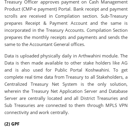
Treasury Officer approves payment on Cash Management
Product (CMP-e payment) Portal. Bank receipt and payment
scrolls are received in Compilation section. Sub-Treasury
prepares Receipt & Payment Account and the same is
incorporated in the Treasury Accounts. Compilation Section
prepares the monthly receipts and payments and sends the
same to the Accountant General offices.
Data is uploaded physically daily in Arthwahini module. The
Data is then made available to other stake holders like AG
and is also used for Public Portal Koshwahini. To get
complete real time data from Treasury to all Stakeholders, a
Centralized Treasury Net System is the only solution,
wherein the Treasury Net Application Server and Database
Server are centrally located and all District Treasuries and
Sub Treasuries are connected to them through MPLS VPN
connectivity and work centrally.
(2) GPF