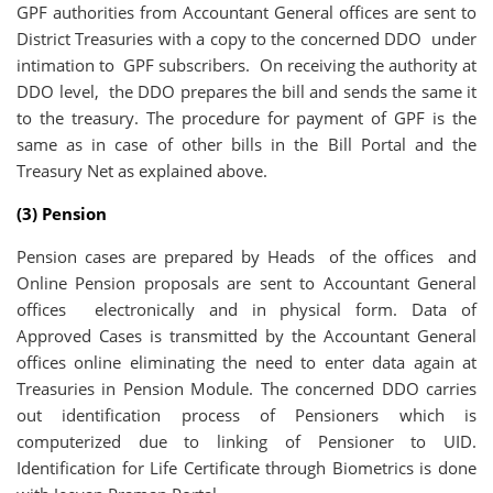
GPF authorities from Accountant General offices are sent to
District Treasuries with a copy to the concerned DDO under
intimation to GPF subscribers. On receiving the authority at
DDO level, the DDO prepares the bill and sends the same it
to the treasury. The procedure for payment of GPF is the
same as in case of other bills in the Bill Portal and the
Treasury Net as explained above.
(3) Pension
Pension cases are prepared by Heads of the offices and
Online Pension proposals are sent to Accountant General
offices electronically and in physical form. Data of
Approved Cases is transmitted by the Accountant General
offices online eliminating the need to enter data again at
Treasuries in Pension Module. The concerned DDO carries
out identification process of Pensioners which is
computerized due to linking of Pensioner to UID.
Identification for Life Certificate through Biometrics is done