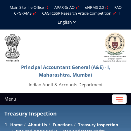
Main Site
e-Office
APAR-Sr.AO
eHRMS 2.0
FAQ
CPGRAMS
CAG ICSSR Research Article Competition
Principal Accountant General (A&E) - I,
Maharashtra, Mumbai
Indian Audit & Accounts Department
Menu
Treasury Inspection
Home
About Us
Functions
Treasury Inspection