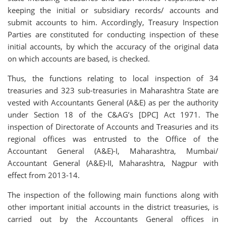
keeping the initial or subsidiary records/ accounts and
submit accounts to him. Accordingly, Treasury Inspection
Parties are constituted for conducting inspection of these
initial accounts, by which the accuracy of the original data
on which accounts are based, is checked.
Thus, the functions relating to local inspection of 34
treasuries and 323 sub-treasuries in Maharashtra State are
vested with Accountants General (A&E) as per the authority
under Section 18 of the C&AG’s [DPC] Act 1971. The
inspection of Directorate of Accounts and Treasuries and its
regional offices was entrusted to the Office of the
Accountant General (A&E)-I, Maharashtra, Mumbai/
Accountant General (A&E)-II, Maharashtra, Nagpur with
effect from 2013-14.
The inspection of the following main functions along with
other important initial accounts in the district treasuries, is
carried out by the Accountants General offices in