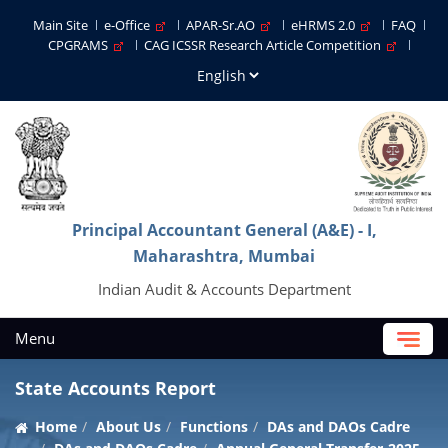
Main Site
e-Office
APAR-Sr.AO
eHRMS 2.0
FAQ
CPGRAMS
CAG ICSSR Research Article Competition
Principal Accountant General (A&E) - I,
Maharashtra, Mumbai
Indian Audit & Accounts Department
Menu
State Accounts Report
Home
About Us
Functions
DAs and DAOs Cadre