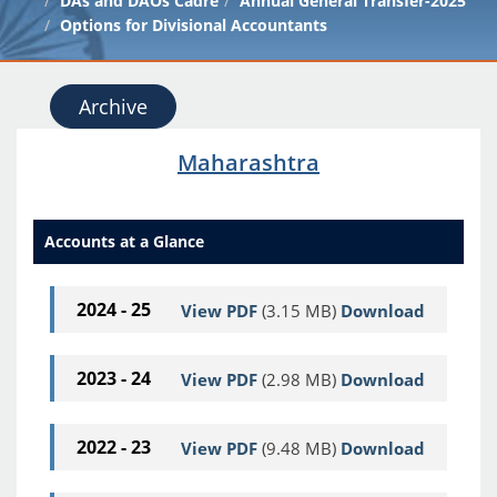
DAs and DAOs Cadre
Annual General Transfer-2025
Options for Divisional Accountants
Archive
Maharashtra
Accounts at a Glance
2024 - 25
View PDF
(3.15 MB)
Download
2023 - 24
View PDF
(2.98 MB)
Download
2022 - 23
View PDF
(9.48 MB)
Download