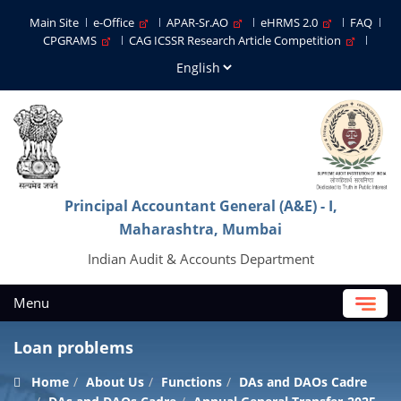
Main Site
e-Office
APAR-Sr.AO
eHRMS 2.0
FAQ
CPGRAMS
CAG ICSSR Research Article Competition
Principal Accountant General (A&E) - I,
Maharashtra, Mumbai
Indian Audit & Accounts Department
Menu
Loan problems
Home
About Us
Functions
DAs and DAOs Cadre