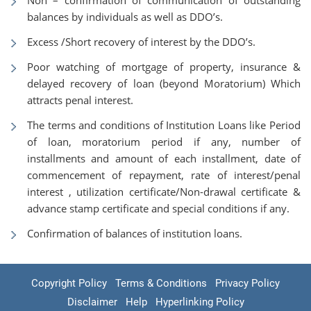
Non – confirmation of communication of outstanding
balances by individuals as well as DDO’s.
Excess /Short recovery of interest by the DDO’s.
Poor watching of mortgage of property, insurance &
delayed recovery of loan (beyond Moratorium) Which
attracts penal interest.
The terms and conditions of Institution Loans like Period
of loan, moratorium period if any, number of
installments and amount of each installment, date of
commencement of repayment, rate of interest/penal
interest , utilization certificate/Non-drawal certificate &
advance stamp certificate and special conditions if any.
Confirmation of balances of institution loans.
Copyright Policy
Terms & Conditions
Privacy Policy
Disclaimer
Help
Hyperlinking Policy