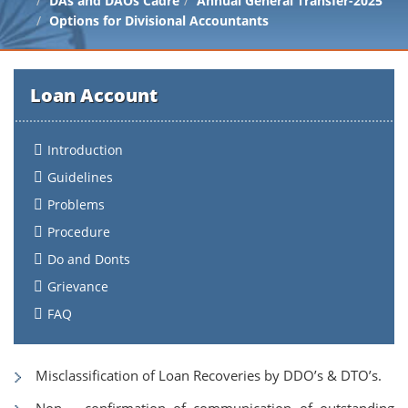
DAs and DAOs Cadre
Annual General Transfer-2025
Options for Divisional Accountants
Loan Account
Introduction
Guidelines
Problems
Procedure
Do and Donts
Grievance
FAQ
Misclassification of Loan Recoveries by DDO’s & DTO’s.