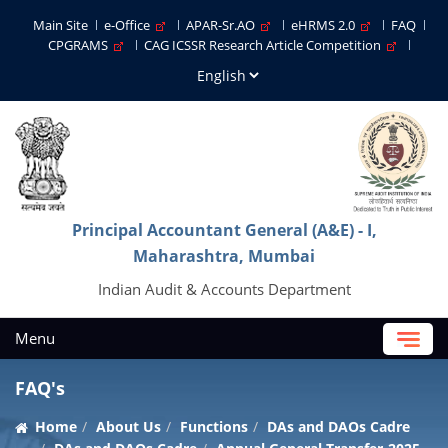
Main Site
e-Office
APAR-Sr.AO
eHRMS 2.0
FAQ
CPGRAMS
CAG ICSSR Research Article Competition
Principal Accountant General (A&E) - I,
Maharashtra, Mumbai
Indian Audit & Accounts Department
Menu
FAQ's
Home
About Us
Functions
DAs and DAOs Cadre