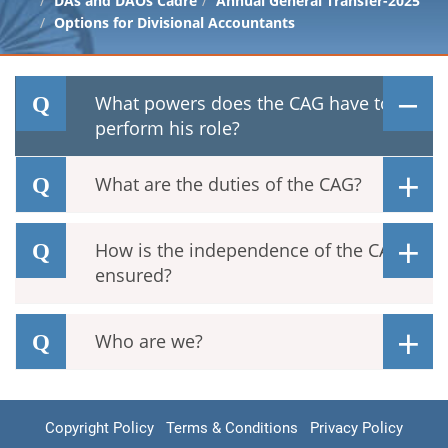
DAs and DAOs Cadre
Annual General Transfer-2025
Options for Divisional Accountants
What powers does the CAG have to
perform his role?
What are the duties of the CAG?
How is the independence of the CAG
ensured?
Who are we?
Copyright Policy
Terms & Conditions
Privacy Policy