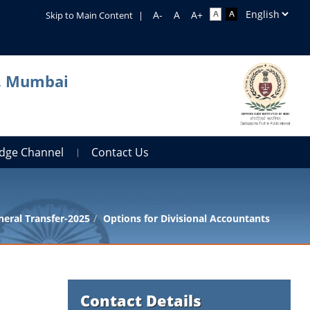
Skip to Main Content
|
a, Mumbai
dge Channel
Contact Us
eral Transfer-2025
Options for Divisional Accountants
Contact Details