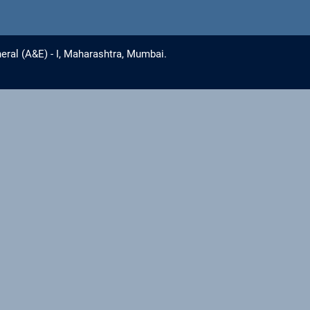
eral (A&E) - I, Maharashtra, Mumbai.