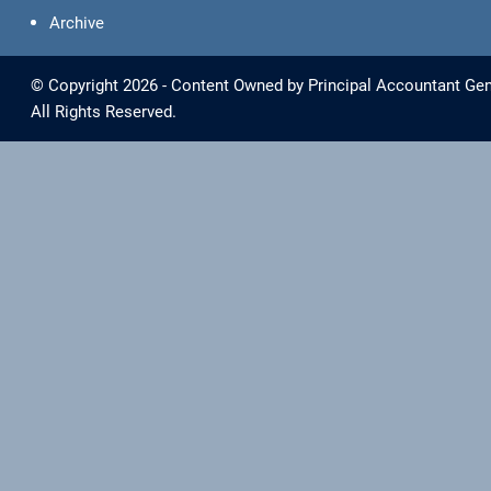
Archive
© Copyright 2026 - Content Owned by Principal Accountant Gen
All Rights Reserved.