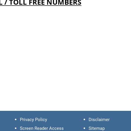
L / TOLL FREE NUMBERS
Privacy Policy
Disclaimer
Screen Reader Access
Sitemap