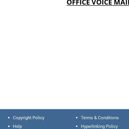
OFFICE VOICE MAI
Copyright Policy
Terms & Conditions
Help
Hyperlinking Policy