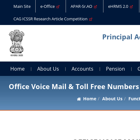
Main Site
e-Office
APAR-Sr.AO
eHRMS 2.0
CAG ICSSR Research Article Competition
Principal 
Home
About Us
Accounts
Pension
Office Voice Mail & Toll Free Numbers
Home
About Us
Func