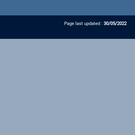
Page last updated :
30/05/2022