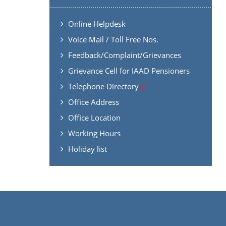
Online Helpdesk
Voice Mail / Toll Free Nos.
Feedback/Complaint/Grievances
Grievance Cell for IAAD Pensioners
Telephone Directory
Office Address
Office Location
Working Hours
Holiday list