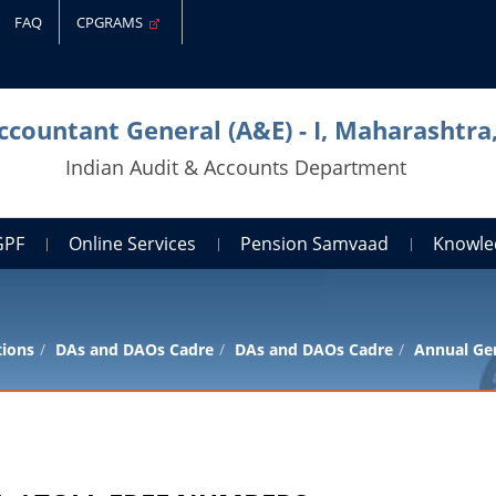
FAQ
CPGRAMS
Accountant General (A&E) - I, Maharashtr
Indian Audit & Accounts Department
GPF
Online Services
Pension Samvaad
Knowle
tions
DAs and DAOs Cadre
DAs and DAOs Cadre
Annual Gen