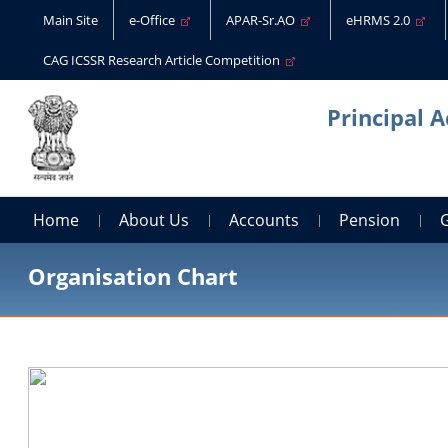
Main Site
e-Office
APAR-Sr.AO
eHRMS 2.0
CAG ICSSR Research Article Competition
Principal 
Home
About Us
Accounts
Pension
Organisation Chart