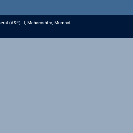
eral (A&E) - I, Maharashtra, Mumbai.