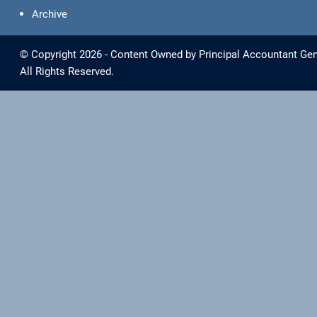
Archive
© Copyright 2026 - Content Owned by Principal Accountant Gen
All Rights Reserved.