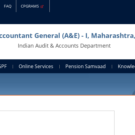
FAQ
CPGRAMS
Accountant General (A&E) - I, Maharashtr
Indian Audit & Accounts Department
GPF
Online Services
Pension Samvaad
Knowle