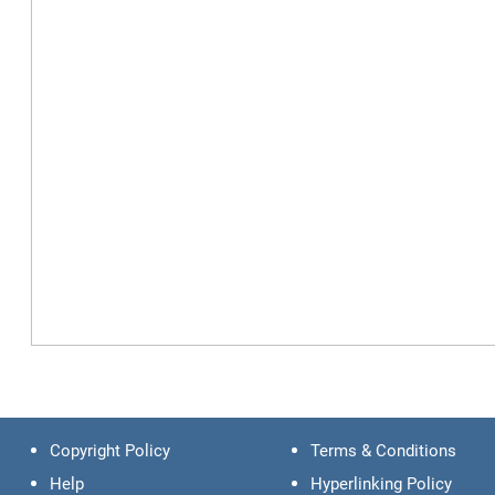
Copyright Policy
Terms & Conditions
Help
Hyperlinking Policy