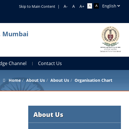
Skip to Main Content
|
a, Mumbai
dge Channel
Contact Us
Home
About Us
About Us
Organisation Chart
About Us