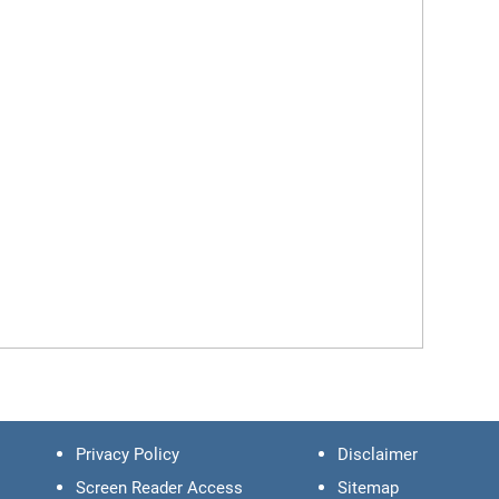
Privacy Policy
Disclaimer
Screen Reader Access
Sitemap