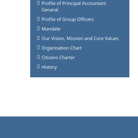
Profile of Principal Accountant
General
Profile of Group Officers
Mandate
Our Vision, Mission and Core Values
Organisation Chart
Citizens Charter
History