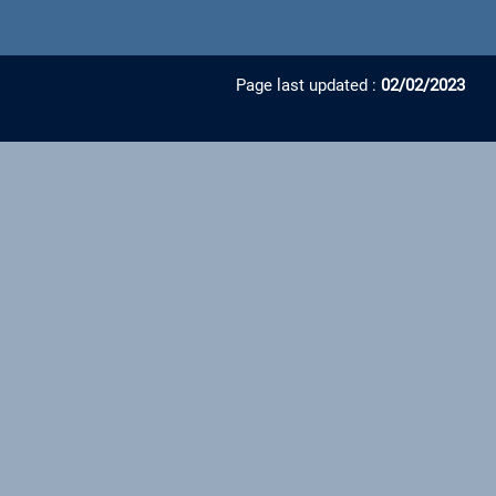
Page last updated :
02/02/2023