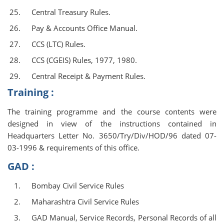
Central Treasury Rules.
Pay & Accounts Office Manual.
CCS (LTC) Rules.
CCS (CGEIS) Rules, 1977, 1980.
Central Receipt & Payment Rules.
Training :
The training programme and the course contents were
designed in view of the instructions contained in
Headquarters Letter No. 3650/Try/Div/HOD/96 dated 07-
03-1996 & requirements of this office.
GAD :
Bombay Civil Service Rules
Maharashtra Civil Service Rules
GAD Manual, Service Records, Personal Records of all