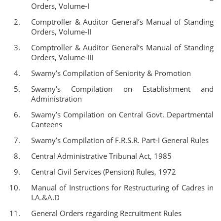
Orders, Volume-I
Comptroller & Auditor General’s Manual of Standing
Orders, Volume-II
Comptroller & Auditor General’s Manual of Standing
Orders, Volume-III
Swamy’s Compilation of Seniority & Promotion
Swamy’s Compilation on Establishment and
Administration
Swamy’s Compilation on Central Govt. Departmental
Canteens
Swamy’s Compilation of F.R.S.R. Part-I General Rules
Central Administrative Tribunal Act, 1985
Central Civil Services (Pension) Rules, 1972
Manual of Instructions for Restructuring of Cadres in
I.A.&A.D
General Orders regarding Recruitment Rules