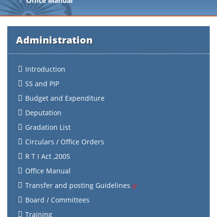
Office Manual
Administration
Introduction
SS and PIP
Budget and Expenditure
Deputation
Gradation List
Circulars / Office Orders
R T I Act ,2005
Office Manual
Transfer and posting Guidelines
Board / Committees
Training