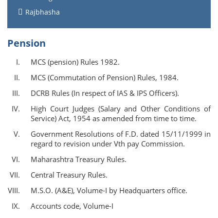
Rajbhasha
Pension
MCS (pension) Rules 1982.
MCS (Commutation of Pension) Rules, 1984.
DCRB Rules (In respect of IAS & IPS Officers).
High Court Judges (Salary and Other Conditions of
Service) Act, 1954 as amended from time to time.
Government Resolutions of F.D. dated 15/11/1999 in
regard to revision under Vth pay Commission.
Maharashtra Treasury Rules.
Central Treasury Rules.
M.S.O. (A&E), Volume-I by Headquarters office.
Accounts code, Volume-I