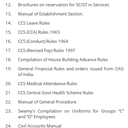
Brochures on reservation for SC/ST in Services
Manual of Establishment Section.
CCS Leave Rules
CCS (CCA) Rules 1965
CCS (Conduct) Rules 1964
CCS (Revised Pay) Rules 1997
Compilation of House Building Advance Rules
General Financial Rules and orders issued from CAG
of India.
CCS Medical Attendance Rules
CCS Central Govt Health Scheme Rules
Manual of General Procedure.
Swamy’s Compilation on Uniforms for Groups “C”
and “D” Employees.
Civil Accounts Manual