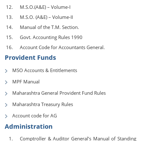
M.S.O.(A&E) – Volume-I
M.S.O. (A&E) – Volume-II
Manual of the T.M. Section.
Govt. Accounting Rules 1990
Account Code for Accountants General.
Provident Funds
MSO Accounts & Entitlements
MPF Manual
Maharashtra General Provident Fund Rules
Maharashtra Treasury Rules
Account code for AG
Administration
Comptroller & Auditor General’s Manual of Standing