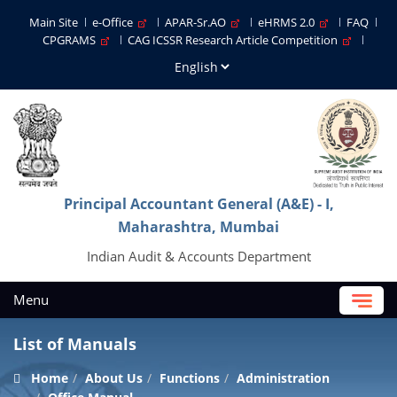
Main Site
e-Office
APAR-Sr.AO
eHRMS 2.0
FAQ
CPGRAMS
CAG ICSSR Research Article Competition
Principal Accountant General (A&E) - I,
Maharashtra, Mumbai
Indian Audit & Accounts Department
Menu
List of Manuals
Home
About Us
Functions
Administration