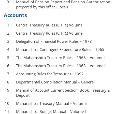
Manual of Pension Report and Pension Authorisation
prepared by this office (Local)
Accounts
Central Treasury Rules (C.T.R.) Volume I
Central Treasury Rules (C.T.R.) Volume II
Delegation of Financial Power Rules – 1978
Maharashtra Contingent Expenditure Rules – 1965
The Maharashtra Treasury Rules – 1968 – Volume I
The Maharashtra Treasury Rules – 1968 – Volume II
Accounting Rules for Treasuries - 1992
Departmental Compilation Manual – General
Manual of Account Current Section, Book, Treasury &
Deposit
Maharashtra Treasury Manual – Volume I
Maharashtra Budget Manual – Volume I