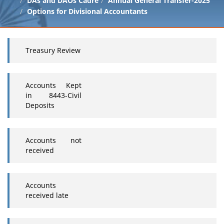
DAs and DAOs Cadre
Annual General Transfer-2025
Options for Divisional Accountants
Treasury Review
Accounts Kept
in 8443-Civil
Deposits
Accounts not
received
Accounts
received late