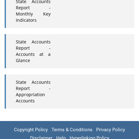
State Accounts
Report -
Monthly Key
Indicators
State Accounts
Report -
Accounts at a
Glance
State Accounts
Report -
Appropriation
Accounts
Copyright Policy
Terms & Conditions
Privacy Policy
Disclaimer
Help
Hyperlinking Policy