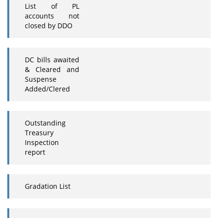
List of PL
accounts not
closed by DDO
DC bills awaited
& Cleared and
Suspense
Added/Clered
Outstanding
Treasury
Inspection
report
Gradation List