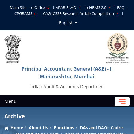
Main Site
e-Office
APAR-Sr.AO
eHRMS 2.0
FAQ
CPGRAMS
CAG ICSSR Research Article Competition
Principal Accountant General (A&E) - I,
Maharashtra, Mumbai
Indian Audit & Accounts Department
Menu
Archive
Home
About Us
Functions
DAs and DAOs Cadre