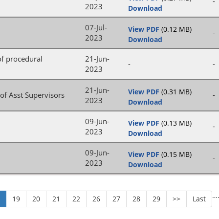
-
2023
Download
07-Jul-
View PDF
(0.12 MB)
-
2023
Download
 of procedural
21-Jun-
-
-
2023
21-Jun-
View PDF
(0.31 MB)
of Asst Supervisors
-
2023
Download
09-Jun-
View PDF
(0.13 MB)
-
2023
Download
09-Jun-
View PDF
(0.15 MB)
-
2023
Download
…
8
19
20
21
22
26
27
28
29
>>
Last