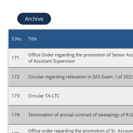
Archive
S.No.
Title
Office Order regarding the promotion of Senior Ac
171
of Assistant Supervisor
172
Circular regarding relaxation in SAS Exam -l of 202
173
Circular TA-LTC
174
Termination of annual contract of sweepings of R.G
Office order regarding the promotion of Sr. Accoun