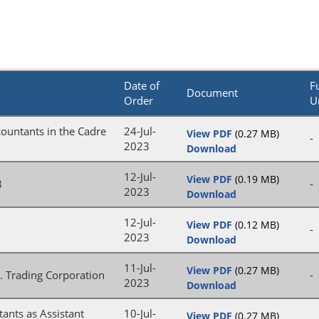
Date of
Fu
Document
Order
U
countants in the Cadre
24-Jul-
View PDF
(0.27 MB)
-
2023
Download
12-Jul-
View PDF
(0.19 MB)
3
-
2023
Download
12-Jul-
View PDF
(0.12 MB)
-
2023
Download
11-Jul-
View PDF
(0.27 MB)
. Trading Corporation
-
2023
Download
tants as Assistant
10-Jul-
View PDF
(0.27 MB)