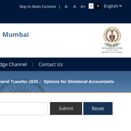
Skip to Main Content
|
a, Mumbai
dge Channel
Contact Us
eral Transfer-2025
Options for Divisional Accountants
Reset
Submit