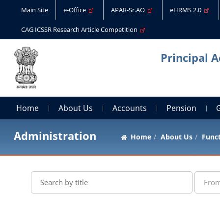
Main Site
e-Office
APAR-Sr.AO
eHRMS 2.0
CAG ICSSR Research Article Competition
Principal 
Home
About Us
Accounts
Pension
Administration
Home
About Us
Func