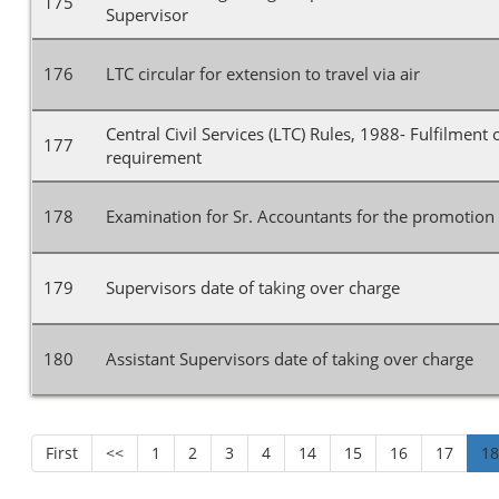
175
Supervisor
176
LTC circular for extension to travel via air
Central Civil Services (LTC) Rules, 1988- Fulfilment
177
requirement
178
Examination for Sr. Accountants for the promotion 
179
Supervisors date of taking over charge
180
Assistant Supervisors date of taking over charge
First
<<
1
2
3
4
14
15
16
17
1