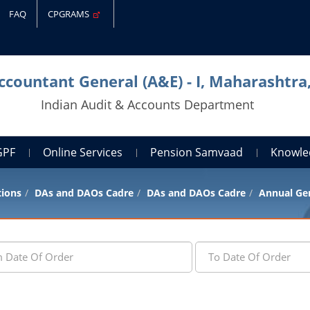
FAQ
CPGRAMS
Accountant General (A&E) - I, Maharashtr
Indian Audit & Accounts Department
GPF
Online Services
Pension Samvaad
Knowle
tions
DAs and DAOs Cadre
DAs and DAOs Cadre
Annual Gen