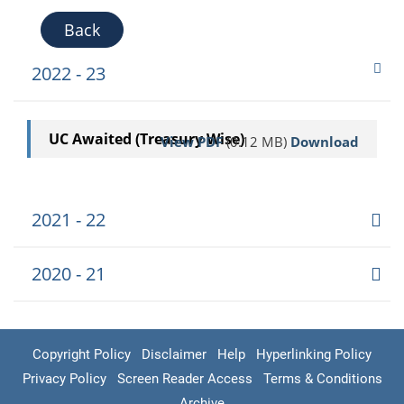
Back
2022 - 23
UC Awaited (Treasury Wise)
View PDF
(0.12 MB)
Download
2021 - 22
2020 - 21
Copyright Policy
Disclaimer
Help
Hyperlinking Policy
Privacy Policy
Screen Reader Access
Terms & Conditions
Archive