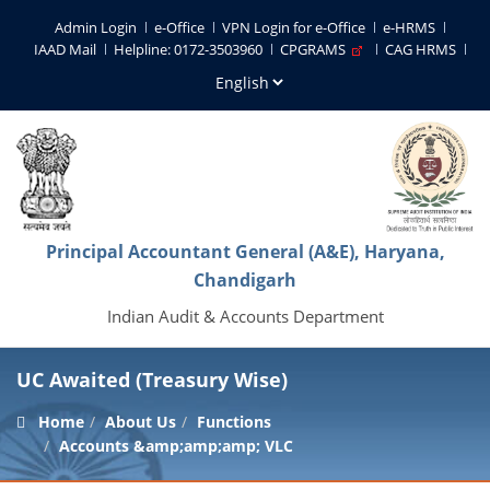
Admin Login
e-Office
VPN Login for e-Office
e-HRMS
IAAD Mail
Helpline: 0172-3503960
CPGRAMS
CAG HRMS
Principal Accountant General (A&E), Haryana,
Chandigarh
Indian Audit & Accounts Department
UC Awaited (Treasury Wise)
Home
About Us
Functions
Accounts &amp;amp;amp; VLC