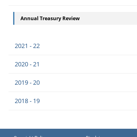
Annual Treasury Review
2021 - 22
2020 - 21
2019 - 20
2018 - 19