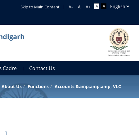
Skip to Main Content
|
ndigarh
A Cadre
Contact Us
About Us
Functions
Accounts &amp;amp;amp; VLC