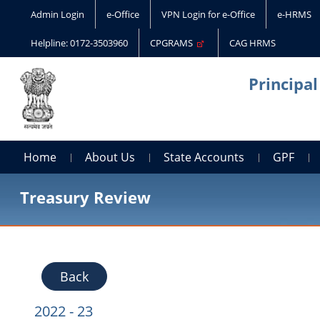
Admin Login
e-Office
VPN Login for e-Office
e-HRMS
Helpline: 0172-3503960
CPGRAMS
CAG HRMS
Principa
Home
About Us
State Accounts
GPF
Treasury Review
Back
2022 - 23