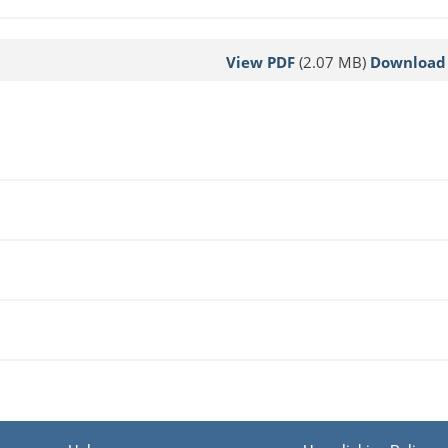
View PDF
(2.07 MB)
Download