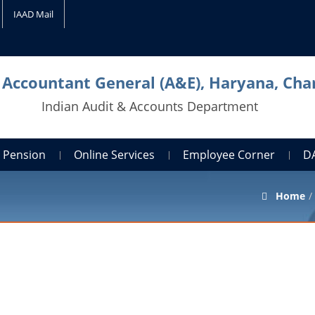
IAAD Mail
l Accountant General (A&E), Haryana, Cha
Indian Audit & Accounts Department
Pension
Online Services
Employee Corner
D
Home