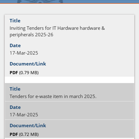
Inviting Tenders for IT Hardware hardware &
peripherals 2025-26
17-Mar-2025
PDF
(0.79 MB)
Tenders for e-waste item in march 2025.
17-Mar-2025
PDF
(0.72 MB)