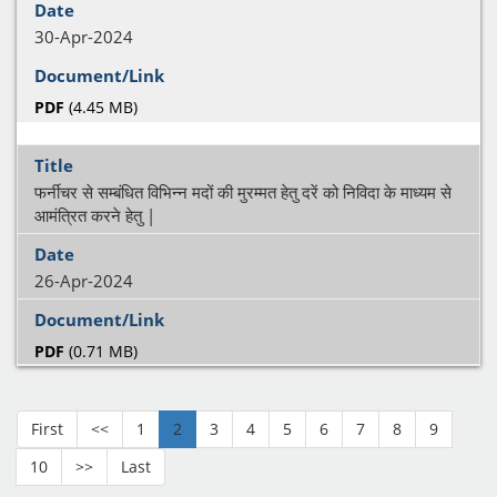
30-Apr-2024
PDF
(4.45 MB)
फर्नीचर से सम्बंधित विभिन्न मदों की मुरम्मत हेतु दरें को निविदा के माध्यम से
आमंत्रित करने हेतु |
26-Apr-2024
PDF
(0.71 MB)
First
<<
1
2
3
4
5
6
7
8
9
10
>>
Last