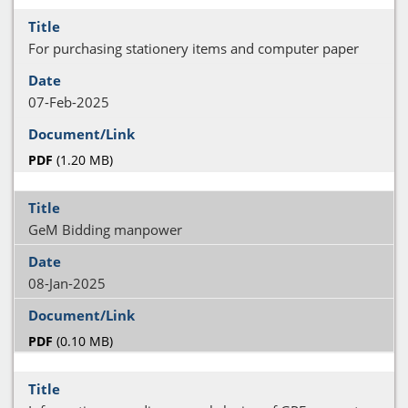
For purchasing stationery items and computer paper
07-Feb-2025
PDF
(1.20 MB)
GeM Bidding manpower
08-Jan-2025
PDF
(0.10 MB)