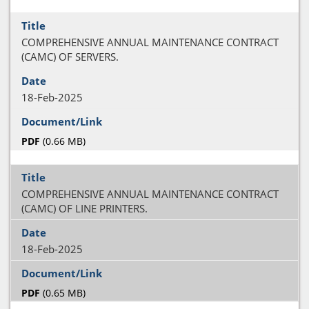
COMPREHENSIVE ANNUAL MAINTENANCE CONTRACT
(CAMC) OF SERVERS.
18-Feb-2025
PDF
(0.66 MB)
COMPREHENSIVE ANNUAL MAINTENANCE CONTRACT
(CAMC) OF LINE PRINTERS.
18-Feb-2025
PDF
(0.65 MB)