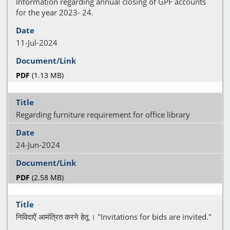
Information regarding annual closing of GPF accounts
for the year 2023- 24.
11-Jul-2024
PDF
(1.13 MB)
Regarding furniture requirement for office library
24-Jun-2024
PDF
(2.58 MB)
निविदाऐं आमंत्रित करने हेतू । "Invitations for bids are invited."