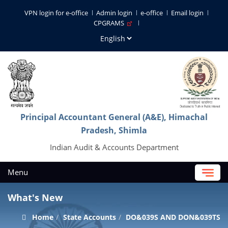
VPN login for e-office
Admin login
e-office
Email login
CPGRAMS
Principal Accountant General (A&E), Himachal
Pradesh, Shimla
Indian Audit & Accounts Department
Menu
What's New
Home
State Accounts
DO&039S AND DON&039TS