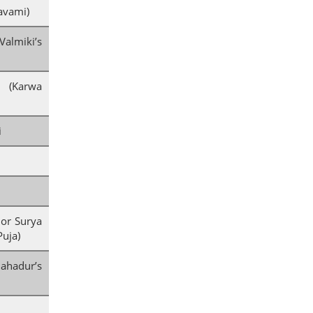
avami)
lmiki’s
i (Karwa
i
 or Surya
Puja)
adur’s