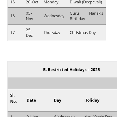
15
20-Oct
Monday
Diwali (Deepavali)
05-
Guru Nanak’s
16
Wednesday
Nov
Birthday
25-
17
Thursday
Christmas Day
Dec
B. Restricted Holidays – 2025
Sl.
Date
Day
Holiday
No.
1
01-Jan
Wednesday
New Year’s Day