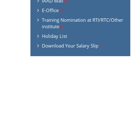
IAAD Mail
E-Office
Training Nomination at RTI/RTC/Other
institute
Holiday List
Download Your Salary Slip