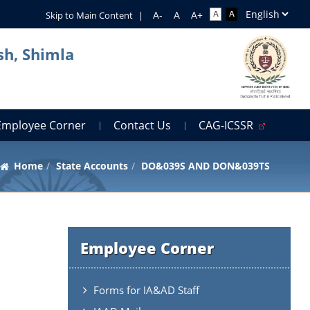
Skip to Main Content
|
sh, Shimla
Employee Corner
Contact Us
CAG-ICSSR
Home
State Accounts
DO&039S AND DON&039TS
Employee Corner
Forms for IA&AD Staff