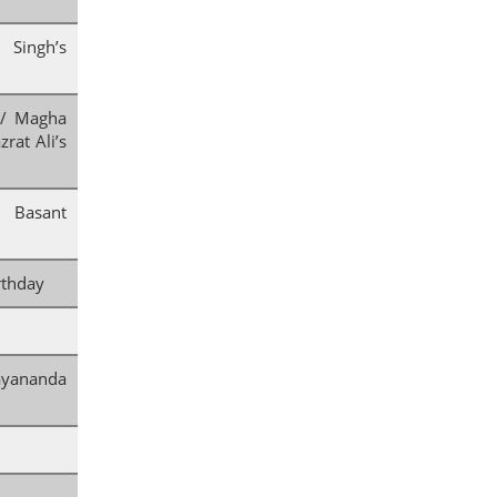
Singh’s
 / Magha
rat Ali’s
 Basant
rthday
nanda