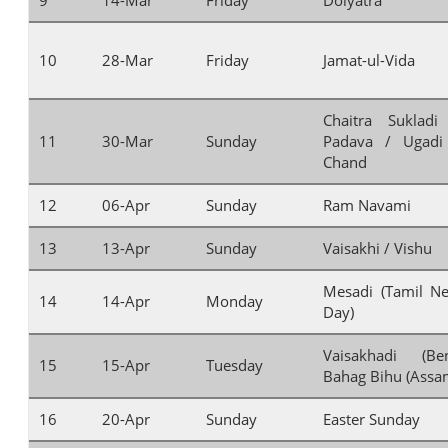
10
28-Mar
Friday
Jamat-ul-Vida
Chaitra Suklad
11
30-Mar
Sunday
Padava / Ugadi
Chand
12
06-Apr
Sunday
Ram Navami
13
13-Apr
Sunday
Vaisakhi / Vishu
Mesadi (Tamil Ne
14
14-Apr
Monday
Day)
Vaisakhadi (Be
15
15-Apr
Tuesday
Bahag Bihu (Assa
16
20-Apr
Sunday
Easter Sunday