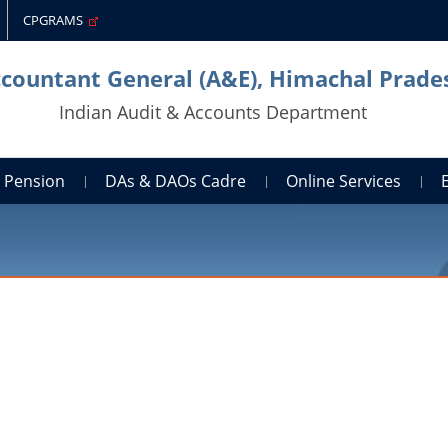
CPGRAMS
ccountant General (A&E), Himachal Prade
Indian Audit & Accounts Department
Pension
DAs & DAOs Cadre
Online Services