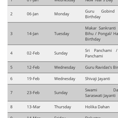
Guru Gobind 
2
06-Jan
Monday
Birthday
Makar Sankranti
3
14-Jan
Tuesday
Bihu / Pongal/ Haz
Birthday
Sri Panchami /
4
02-Feb
Sunday
Panchami
5
12-Feb
Wednesday
Guru Ravidas’s Bi
6
19-Feb
Wednesday
Shivaji Jayanti
Swami Daya
7
23-Feb
Sunday
Saraswati Jayanti
8
13-Mar
Thursday
Holika Dahan
9
14-Mar
Friday
Dolyatra