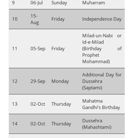
9
06-Jul
Sunday
Muharram
15-
10
Friday
Independence Day
Aug
Milad-un-Nabi or
Id-e-Milad
11
05-Sep
Friday
(Birthday of
Prophet
Mohammad)
Additional Day for
12
29-Sep
Monday
Dussehra
(Saptami)
Mahatma
13
02-Oct
Thursday
Gandhi’s Birthday
Dussehra
14
02-Oct
Thursday
(Mahashtami)