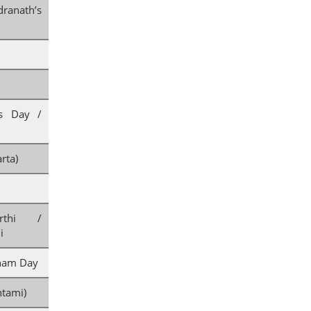
anath’s
’s Day /
rta)
rthi /
i
nam Day
tami)