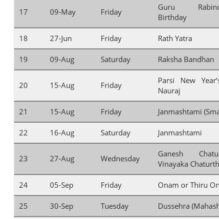
Guru Rabindr
17
09-May
Friday
Birthday
18
27-Jun
Friday
Rath Yatra
19
09-Aug
Saturday
Raksha Bandhan
Parsi New Year
20
15-Aug
Friday
Nauraj
21
15-Aug
Friday
Janmashtami (Sma
22
16-Aug
Saturday
Janmashtami
Ganesh Chatu
23
27-Aug
Wednesday
Vinayaka Chaturth
24
05-Sep
Friday
Onam or Thiru O
25
30-Sep
Tuesday
Dussehra (Mahash