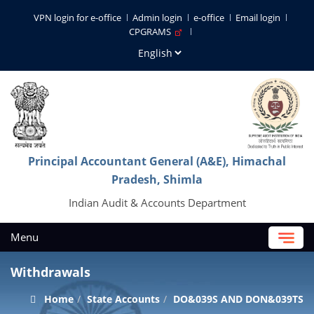
VPN login for e-office
Admin login
e-office
Email login
CPGRAMS
Principal Accountant General (A&E), Himachal
Pradesh, Shimla
Indian Audit & Accounts Department
Menu
Withdrawals
Home
State Accounts
DO&039S AND DON&039TS