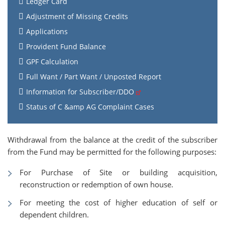
Ledger Card
Adjustment of Missing Credits
Applications
Provident Fund Balance
GPF Calculation
Full Want / Part Want / Unposted Report
Information for Subscriber/DDO
Status of C &amp AG Complaint Cases
Withdrawal from the balance at the credit of the subscriber
from the Fund may be permitted for the following purposes:
For Purchase of Site or building acquisition,
reconstruction or redemption of own house.
For meeting the cost of higher education of self or
dependent children.