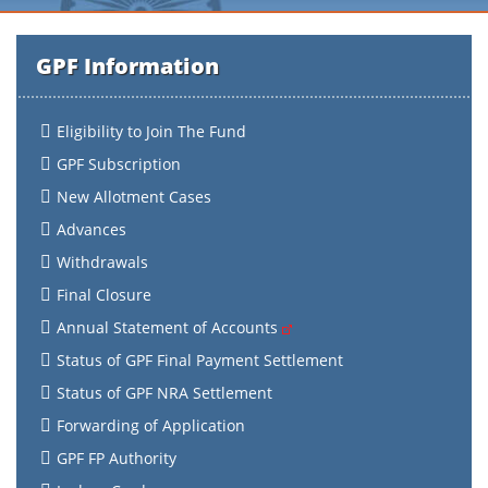
GPF Information
Eligibility to Join The Fund
GPF Subscription
New Allotment Cases
Advances
Withdrawals
Final Closure
Annual Statement of Accounts
Status of GPF Final Payment Settlement
Status of GPF NRA Settlement
Forwarding of Application
GPF FP Authority