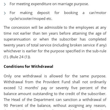
For meeting expenditure on marriage purpose.
For making deposit for booking a car/motor
cycle/scooter/moped etc.
The concession will be admissible to the employees at any
time not earlier than ten years before attaining the age of
superannuation or when the subscriber has completed
twenty years of total service (including broken service if any)
whichever is earlier for the purpose specified in the sub-rule
(1). (Rule 24 (1)).
Conditions for Withdrawal
Only one withdrawal is allowed for the same purpose.
Withdrawal from the Provident Fund shall not ordinarily
exceed 12 months’ pay or seventy five percent of the
balance amount outstanding to the credit of the subscriber.
The Head of the Department can sanction a withdrawal of
90 Percent of the balance, without assigning any reason,