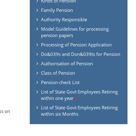
Kinds of Pension
Family Pension
Authority Responsible
Model Guidelines for processing
pension papers
Processing of Pension Application
Do&039s and Don&039ts for Pension
Authorisation of Pension
Class of Pension
Pension-check List
List of State Govt Employees Retiring
within one year
.
List of State Govt Employees Retiring
ss on
within six Months