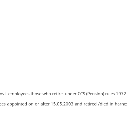
 govt. employees those who retire under CCS (Pension) rules 1972
es appointed on or after 15.05.2003 and retired /died in harne