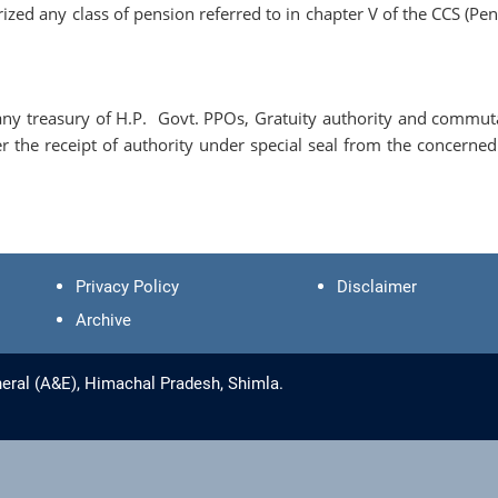
zed any class of pension referred to in chapter V of the CCS (Pen
ny treasury of H.P. Govt. PPOs, Gratuity authority and commut
er the receipt of authority under special seal from the concerned
Privacy Policy
Disclaimer
Archive
eral (A&E), Himachal Pradesh, Shimla.