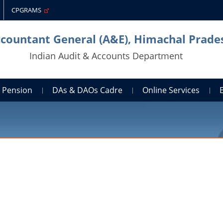
CPGRAMS
ccountant General (A&E), Himachal Prade
Indian Audit & Accounts Department
Pension
DAs & DAOs Cadre
Online Services