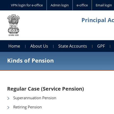
VPN login for e-office
Admin login
e-office
Email login
Principal A
Home
About Us
State Accounts
GPF
Kinds of Pension
Regular Case (Service Pension)
Superannuation Pension
Retiring Pension