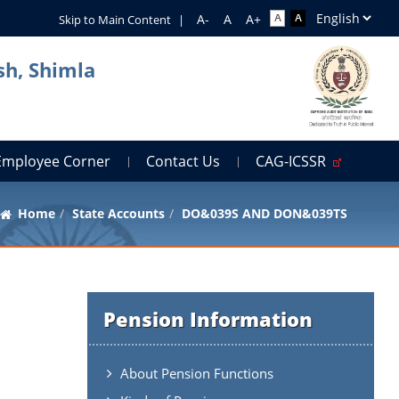
Skip to Main Content
|
sh, Shimla
Employee Corner
Contact Us
CAG-ICSSR
Home
State Accounts
DO&039S AND DON&039TS
Pension Information
About Pension Functions