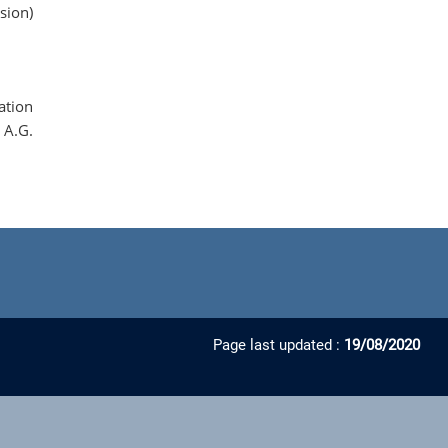
sion)
ation
 A.G.
Page last updated :
19/08/2020