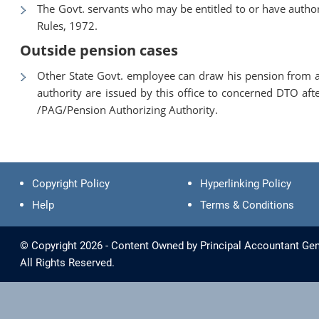
The Govt. servants who may be entitled to or have authori
Rules, 1972.
Outside pension cases
Other State Govt. employee can draw his pension from a
authority are issued by this office to concerned DTO aft
/PAG/Pension Authorizing Authority.
Copyright Policy
Hyperlinking Policy
Help
Terms & Conditions
© Copyright 2026 - Content Owned by Principal Accountant Gen
All Rights Reserved.