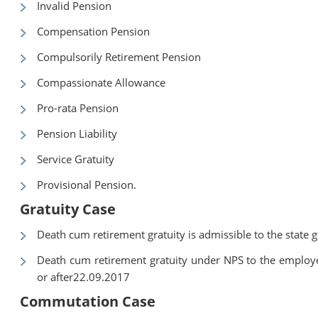
Invalid Pension
Compensation Pension
Compulsorily Retirement Pension
Compassionate Allowance
Pro-rata Pension
Pension Liability
Service Gratuity
Provisional Pension.
Gratuity Case
Death cum retirement gratuity is admissible to the state
Death cum retirement gratuity under NPS to the employe
or after22.09.2017
Commutation Case