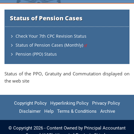
Status of Pension Cases
Check Your 7th CPC Revision Status
Status of Pension Cases (Monthly)
Pension (PPO) Status
Status of the PPO, Gratuity and Commutation displayed on
the web site
Copyright Policy
Hyperlinking Policy
Privacy Policy
Disclaimer
Help
Terms & Conditions
Archive
© Copyright 2026 - Content Owned by Principal Accountant