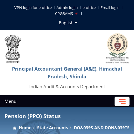
VPN login for e-office
Admin login
e-office
Email login
CPGRAMS
Principal Accountant General (A&E), Himachal
Pradesh, Shimla
Indian Audit & Accounts Department
Menu
Pension (PPO) Status
Home
State Accounts
DO&039S AND DON&039TS