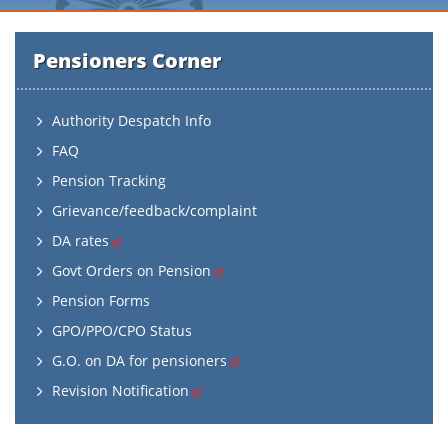
Pensioners Corner
Authority Despatch Info
FAQ
Pension Tracking
Grievance/feedback/complaint
DA rates
Govt Orders on Pension
Pension Forms
GPO/PPO/CPO Status
G.O. on DA for pensioners
Revision Notification