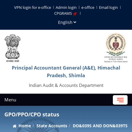
VPN login for e-office
Admin login
e-office
Email login
CPGRAMS
Principal Accountant General (A&E), Himachal
Pradesh, Shimla
Indian Audit & Accounts Department
Menu
GPO/PPO/CPO status
Home
State Accounts
DO&039S AND DON&039TS