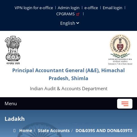
VPN login for e-office
Admin login
e-office
Email login
CPGRAMS
Principal Accountant General (A&E), Himachal
Pradesh, Shimla
Indian Audit & Accounts Department
Menu
Ladakh
Home
State Accounts
DO&039S AND DON&039TS