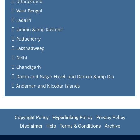
Uttarakhand
West Bengal
Ladakh
Jammu &amp Kashmir
Puducherry
Lakshadweep
Delhi
Chandigarh
Dadra and Nagar Haveli and Daman &amp Diu
Andaman and Nicobar Islands
Copyright Policy
Hyperlinking Policy
Privacy Policy
Disclaimer
Help
Terms & Conditions
Archive