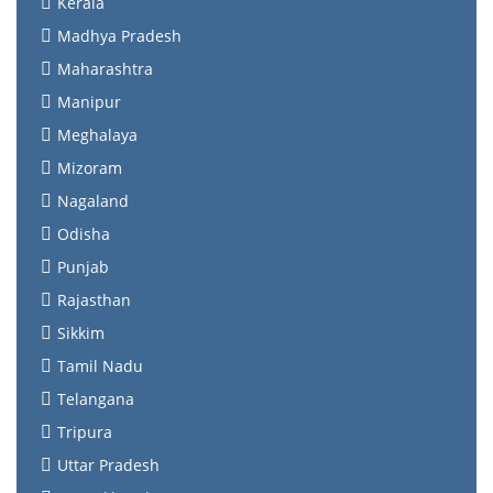
Kerala
Madhya Pradesh
Maharashtra
Manipur
Meghalaya
Mizoram
Nagaland
Odisha
Punjab
Rajasthan
Sikkim
Tamil Nadu
Telangana
Tripura
Uttar Pradesh