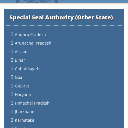
Special Seal Authority (Other State)
Andhra Pradesh
Arunachal Pradesh
Assam
Bihar
Chhattisgarh
Goa
Gujarat
Haryana
Himachal Pradesh
Jharkhand
Karnataka