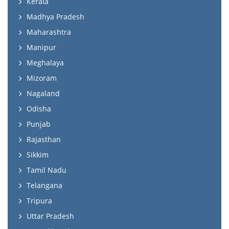
Kerala
Madhya Pradesh
Maharashtra
Manipur
Meghalaya
Mizoram
Nagaland
Odisha
Punjab
Rajasthan
Sikkim
Tamil Nadu
Telangana
Tripura
Uttar Pradesh