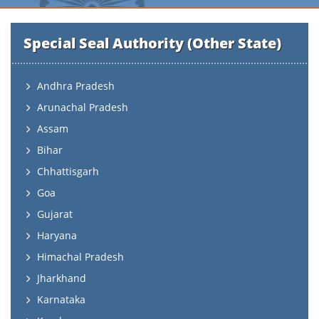
Special Seal Authority (Other State)
Andhra Pradesh
Arunachal Pradesh
Assam
Bihar
Chhattisgarh
Goa
Gujarat
Haryana
Himachal Pradesh
Jharkhand
Karnataka