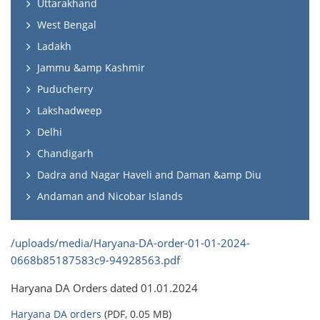
Uttarakhand
West Bengal
Ladakh
Jammu &amp Kashmir
Puducherry
Lakshadweep
Delhi
Chandigarh
Dadra and Nagar Haveli and Daman &amp Diu
Andaman and Nicobar Islands
/uploads/media/Haryana-DA-order-01-01-2024-
0668b85187583c9-94928563.pdf
Haryana DA Orders dated 01.01.2024
Haryana DA orders
(PDF, 0.05 MB)