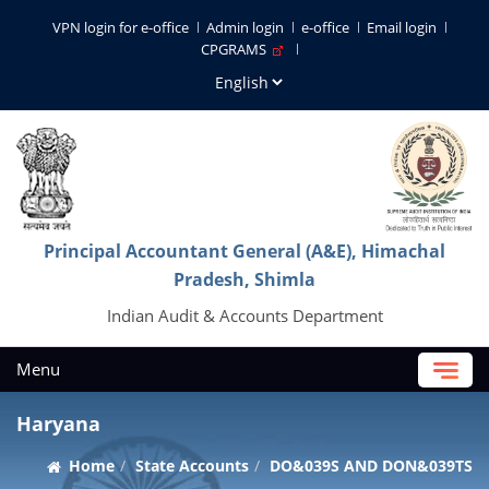
VPN login for e-office
Admin login
e-office
Email login
CPGRAMS
Principal Accountant General (A&E), Himachal
Pradesh, Shimla
Indian Audit & Accounts Department
Menu
Haryana
Home
State Accounts
DO&039S AND DON&039TS