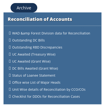
Archive
Reconciliation of Accounts
WAD &amp Forest Division data for Reconciliation
Outstanding DC Bills
Outstanding RBD Discrepancies
UC Awaited (Treasury Wise)
UC Awaited (Grant Wise)
DC Bills Awaited (Grant Wise)
Status of Loanee Statement
Office wise List of Major Heads
Unit Wise details of Reconciliation by CCO/COs
Checklist for DDOs for Reconciliation Cases