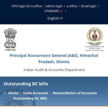
VPN login for e-office
Admin login
e-office
Email login
CPGRAMS
Principal Accountant General (A&E), Himachal
Pradesh, Shimla
Indian Audit & Accounts Department
Outstanding DC bills
Home
State Accounts
Reconciliation of Accounts
Outstanding DC Bills