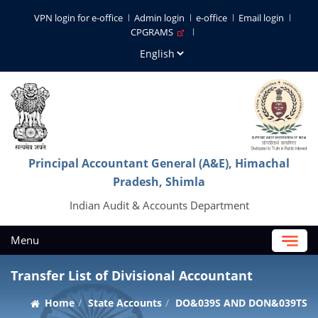
VPN login for e-office
Admin login
e-office
Email login
CPGRAMS
Principal Accountant General (A&E), Himachal
Pradesh, Shimla
Indian Audit & Accounts Department
Menu
Transfer List of Divisional Accountant
Home
State Accounts
DO&039S AND DON&039TS