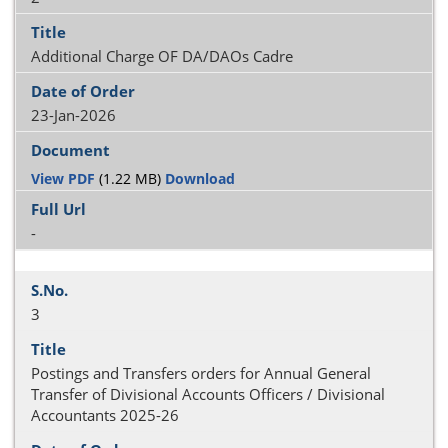
Additional Charge OF DA/DAOs Cadre
23-Jan-2026
View PDF
(1.22 MB)
Download
-
3
Postings and Transfers orders for Annual General
Transfer of Divisional Accounts Officers / Divisional
Accountants 2025-26