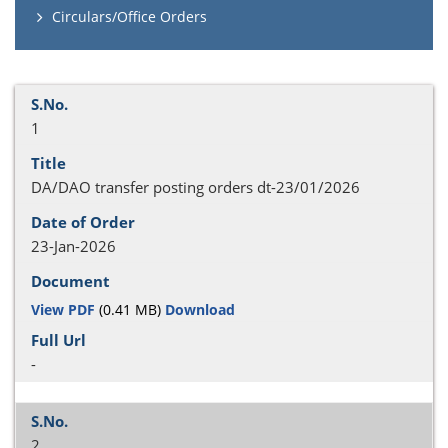
Circulars/Office Orders
1
DA/DAO transfer posting orders dt-23/01/2026
23-Jan-2026
View PDF
(0.41 MB)
Download
-
2