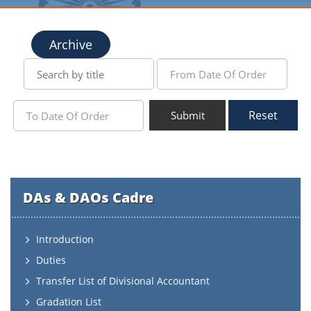
Archive
Reset
Submit
DAs & DAOs Cadre
Introduction
Duties
Transfer List of Divisional Accountant
Gradation List