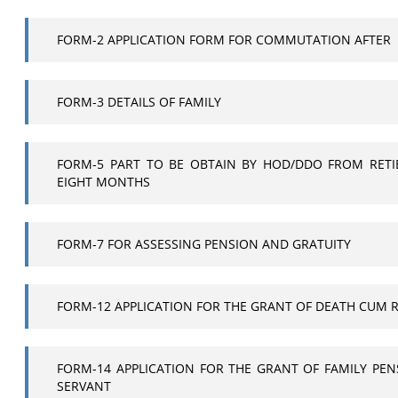
FORM-2 APPLICATION FORM FOR COMMUTATION AFTER
FORM-3 DETAILS OF FAMILY
FORM-5 PART TO BE OBTAIN BY HOD/DDO FROM RETI
EIGHT MONTHS
FORM-7 FOR ASSESSING PENSION AND GRATUITY
FORM-12 APPLICATION FOR THE GRANT OF DEATH CUM 
FORM-14 APPLICATION FOR THE GRANT OF FAMILY PEN
SERVANT