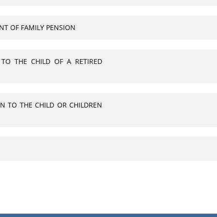
NT OF FAMILY PENSION
 TO THE CHILD OF A RETIRED
N TO THE CHILD OR CHILDREN