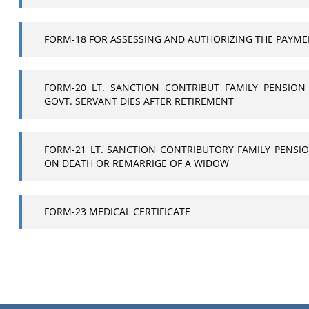
FORM-18 FOR ASSESSING AND AUTHORIZING THE PAYME
FORM-20 LT. SANCTION CONTRIBUT FAMILY PENSION
GOVT. SERVANT DIES AFTER RETIREMENT
FORM-21 LT. SANCTION CONTRIBUTORY FAMILY PENSIO
ON DEATH OR REMARRIGE OF A WIDOW
FORM-23 MEDICAL CERTIFICATE