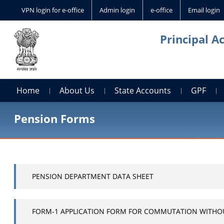
VPN login for e-office
Admin login
e-office
Email login
Principal A
Home
About Us
State Accounts
GPF
Pension Forms
PENSION DEPARTMENT DATA SHEET
FORM-1 APPLICATION FORM FOR COMMUTATION WITHO