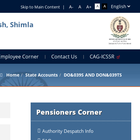
Skip to Main Content
|
sh, Shimla
Employee Corner
Contact Us
CAG-ICSSR
Home
State Accounts
DO&039S AND DON&039TS
Pensioners Corner
Authority Despatch Info