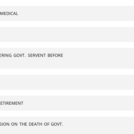
 MEDICAL
ERING GOVT. SERVENT BEFORE
RETIREMENT
SION ON THE DEATH OF GOVT.