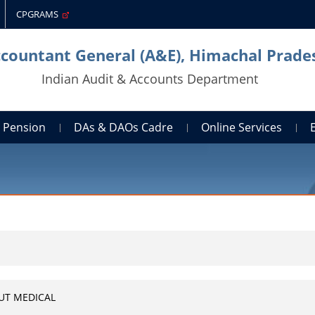
CPGRAMS
ccountant General (A&E), Himachal Prade
Indian Audit & Accounts Department
Pension
DAs & DAOs Cadre
Online Services
UT MEDICAL