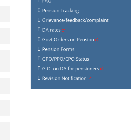
FAQ
Pension Tracking
Grievance/feedback/complaint
DA rates
Govt Orders on Pension
Pension Forms
GPO/PPO/CPO Status
G.O. on DA for pensioners
Revision Notification