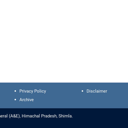
Privacy Policy
Disclaimer
Archive
eral (A&E), Himachal Pradesh, Shimla.