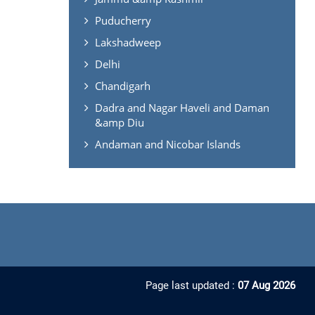
Puducherry
Lakshadweep
Delhi
Chandigarh
Dadra and Nagar Haveli and Daman
&amp Diu
Andaman and Nicobar Islands
Page last updated :
07 Aug 2026