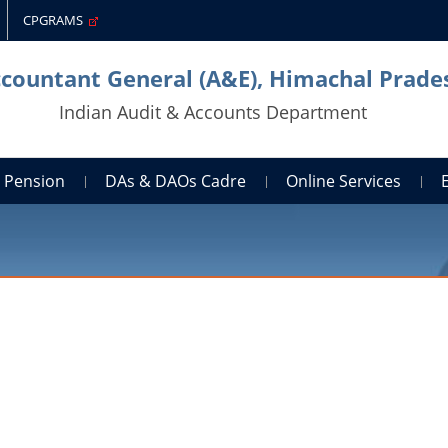
CPGRAMS
ccountant General (A&E), Himachal Prade
Indian Audit & Accounts Department
Pension
DAs & DAOs Cadre
Online Services