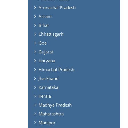
Arunachal Pradesh
Assam
Bihar
Chhattisgarh
Goa
Gujarat
Haryana
Himachal Pradesh
Jharkhand
Karnataka
Kerala
Madhya Pradesh
Maharashtra
Manipur