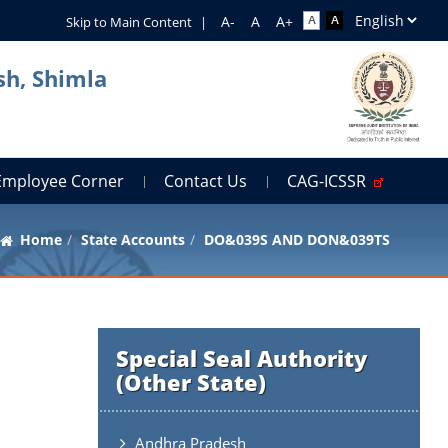
Skip to Main Content
|
sh, Shimla
Employee Corner
Contact Us
CAG-ICSSR
Home
State Accounts
DO&039S AND DON&039TS
Special Seal Authority
(Other State)
Andhra Pradesh