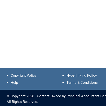
Copyright Policy
Hyperlinking Policy
Help
Terms & Conditions
© Copyright 2026 - Content Owned by Principal Accountant Gen
All Rights Reserved.