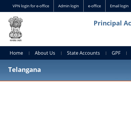
VPN login for e-office
Admin login
e-office
Email login
Principal A
Home
About Us
State Accounts
GPF
Telangana