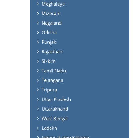
Meghalaya
Mizoram
Nagaland
Odisha
Punjab
Rajasthan
Sikkim
Tamil Nadu
Telangana
Tripura
Uttar Pradesh
Uttarakhand
West Bengal
Ladakh
Jammu &amp Kashmir