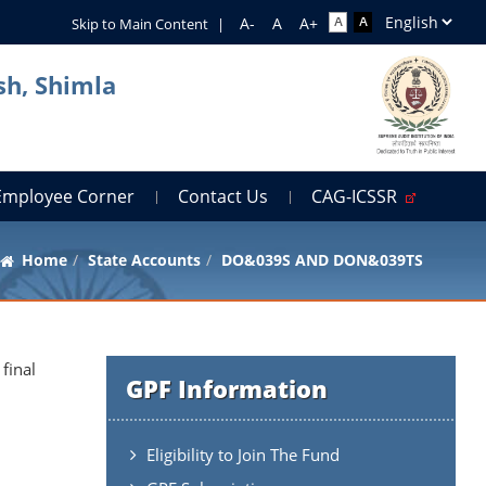
Skip to Main Content
|
sh, Shimla
Employee Corner
Contact Us
CAG-ICSSR
Home
State Accounts
DO&039S AND DON&039TS
final
GPF Information
Eligibility to Join The Fund