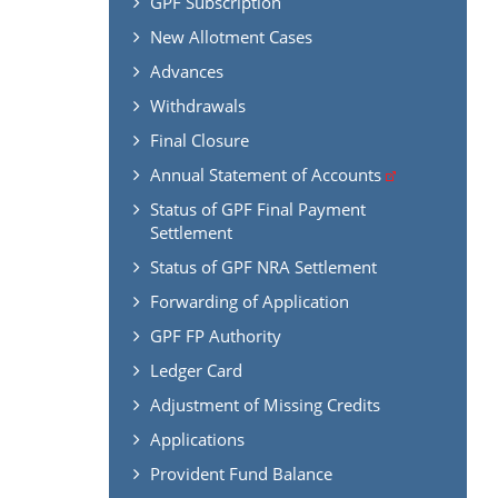
GPF Subscription
New Allotment Cases
Advances
Withdrawals
Final Closure
Annual Statement of Accounts
Status of GPF Final Payment
Settlement
Status of GPF NRA Settlement
Forwarding of Application
GPF FP Authority
Ledger Card
Adjustment of Missing Credits
Applications
Provident Fund Balance