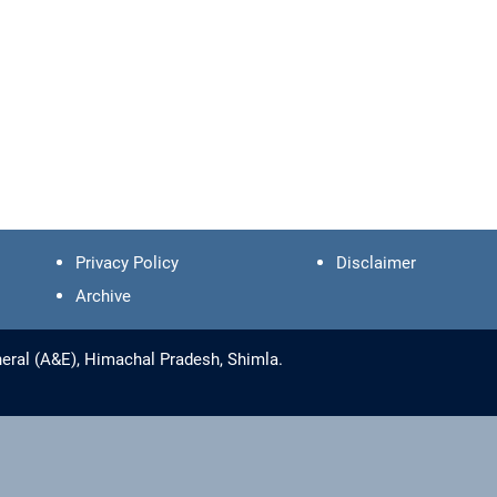
Privacy Policy
Disclaimer
Archive
eral (A&E), Himachal Pradesh, Shimla.