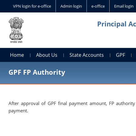
VPN login for e-office
Admin login
e-office
Email login
Principal A
Home
About Us
State Accounts
GPF
GPF FP Authority
After approval of GPF final payment amount, FP authority 
payment.