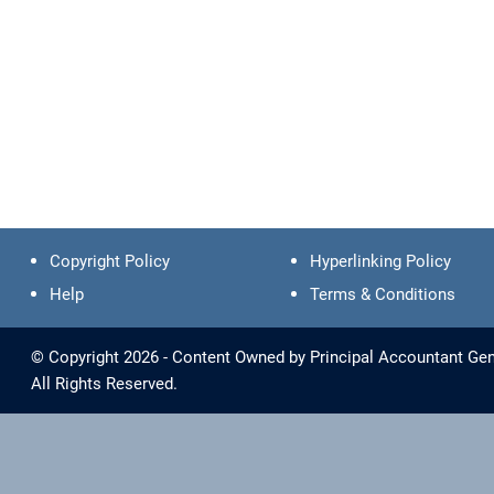
Copyright Policy
Hyperlinking Policy
Help
Terms & Conditions
© Copyright 2026 - Content Owned by Principal Accountant Gen
All Rights Reserved.