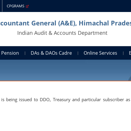
CPGRAMS
ccountant General (A&E), Himachal Prade
Indian Audit & Accounts Department
Pension
DAs & DAOs Cadre
Online Services
is being issued to DDO, Treasury and particular subscriber as 