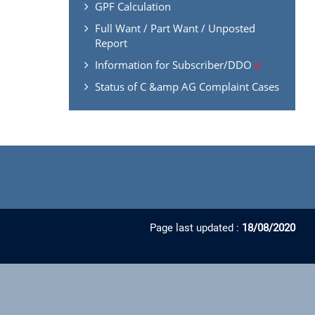
GPF Calculation
Full Want / Part Want / Unposted
Report
Information for Subscriber/DDO
Status of C &amp AG Complaint Cases
Page last updated :
18/08/2020