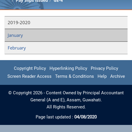
Pay Slips issued
GE-4
2019-2020
January
February
Copyright Policy
Hyperlinking Policy
Privacy Policy
Screen Reader Access
Terms & Conditions
Help
Archive
© Copyright 2026 - Content Owned by Principal Accountant
General (A and E), Assam, Guwahati.
All Rights Reserved.
Page last updated :
04/08/2020