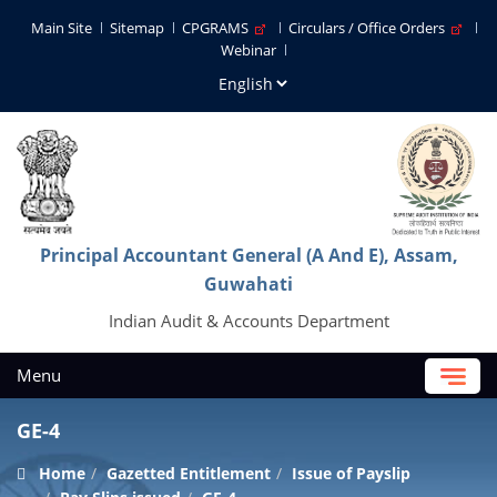
Main Site
Sitemap
CPGRAMS
Circulars / Office Orders
Webinar
Principal Accountant General (A And E), Assam,
Guwahati
Indian Audit & Accounts Department
Menu
GE-4
Home
Gazetted Entitlement
Issue of Payslip