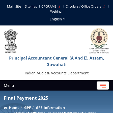
Main Site
Sitemap
CPGRAMS
Circulars / Office Orders
Webinar
Principal Accountant General (A And E), Assam,
Guwahati
Indian Audit & Accounts Department
Menu
Final Payment 2025
Home
GPF
GPF Information