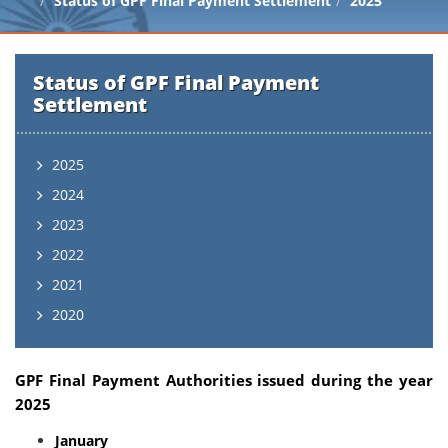
Status of GPF Final Payment Settlement
2025
Status of GPF Final Payment
Settlement
2025
2024
2023
2022
2021
2020
GPF Final Payment Authorities issued during the year
2025
January