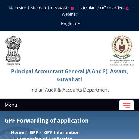
Main Site
Sitemap
CPGRAMS
Circulars / Office Orders
Webinar
Principal Accountant General (A And E), Assam,
Guwahati
Indian Audit & Accounts Department
Menu
GPF Forwarding of application
Home
GPF
GPF Information