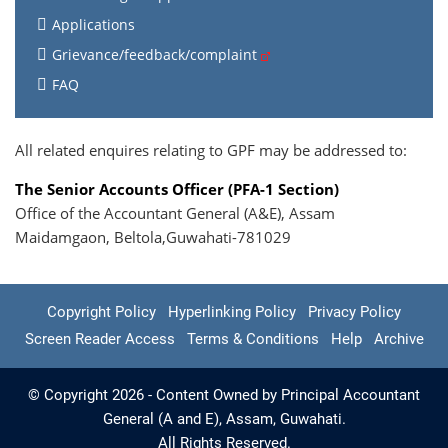
Applications
Grievance/feedback/complaint
FAQ
All related enquires relating to GPF may be addressed to:
The Senior Accounts Officer (PFA-1 Section)
Office of the Accountant General (A&E), Assam
Maidamgaon, Beltola,Guwahati-781029
Copyright Policy
Hyperlinking Policy
Privacy Policy
Screen Reader Access
Terms & Conditions
Help
Archive
© Copyright 2026 - Content Owned by Principal Accountant
General (A and E), Assam, Guwahati.
All Rights Reserved.