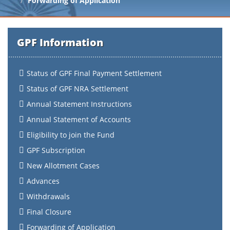
Forwarding of Application
GPF Information
Status of GPF Final Payment Settlement
Status of GPF NRA Settlement
Annual Statement Instructions
Annual Statement of Accounts
Eligibility to join the Fund
GPF Subscription
New Allotment Cases
Advances
Withdrawals
Final Closure
Forwarding of Application