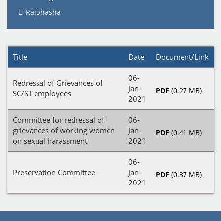
Rajbhasha
Title
Date
Document/Link
06-
Redressal of Grievances of
Jan-
PDF
(0.27 MB)
SC/ST employees
2021
Committee for redressal of
06-
grievances of working women
Jan-
PDF
(0.41 MB)
on sexual harassment
2021
06-
Preservation Committee
Jan-
PDF
(0.37 MB)
2021