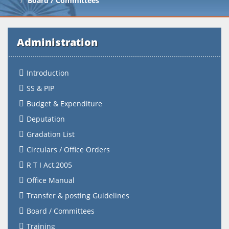
Board / Committees
Administration
Introduction
SS & PIP
Budget & Expenditure
Deputation
Gradation List
Circulars / Office Orders
R T I Act,2005
Office Manual
Transfer & posting Guidelines
Board / Committees
Training