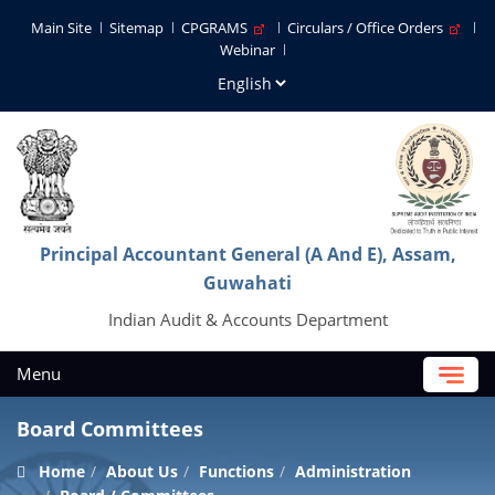
Main Site
Sitemap
CPGRAMS
Circulars / Office Orders
Webinar
Principal Accountant General (A And E), Assam,
Guwahati
Indian Audit & Accounts Department
Menu
Board Committees
Home
About Us
Functions
Administration