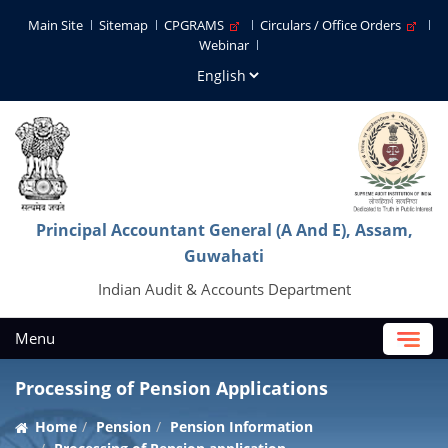
Main Site
Sitemap
CPGRAMS
Circulars / Office Orders
Webinar
Principal Accountant General (A And E), Assam,
Guwahati
Indian Audit & Accounts Department
Menu
Processing of Pension Applications
Home
Pension
Pension Information