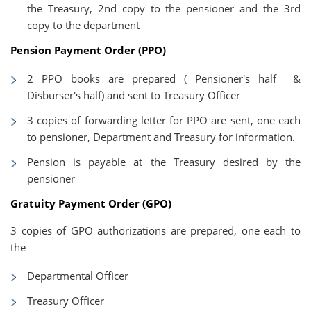
the Treasury, 2nd copy to the pensioner and the 3rd
copy to the department
Pension Payment Order (PPO)
2 PPO books are prepared ( Pensioner's half &
Disburser's half) and sent to Treasury Officer
3 copies of forwarding letter for PPO are sent, one each
to pensioner, Department and Treasury for information.
Pension is payable at the Treasury desired by the
pensioner
Gratuity Payment Order (GPO)
3 copies of GPO authorizations are prepared, one each to
the
Departmental Officer
Treasury Officer