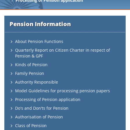
Processing of Pension application
Pension Information
About Pension Functions
Quarterly Report on Citizen Charter in respect of
Pension & GPF
Kinds of Pension
Family Pension
Authority Responsible
Model Guidelines for processing pension papers
Processing of Pension application
Do's and Don'ts for Pension
Authorisation of Pension
Class of Pension