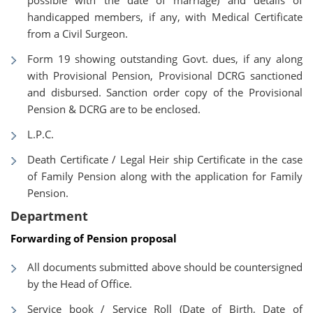
possible with the date of marriage) and details of
handicapped members, if any, with Medical Certificate
from a Civil Surgeon.
Form 19 showing outstanding Govt. dues, if any along
with Provisional Pension, Provisional DCRG sanctioned
and disbursed. Sanction order copy of the Provisional
Pension & DCRG are to be enclosed.
L.P.C.
Death Certificate / Legal Heir ship Certificate in the case
of Family Pension along with the application for Family
Pension.
Department
Forwarding of Pension proposal
All documents submitted above should be countersigned
by the Head of Office.
Service book / Service Roll (Date of Birth, Date of