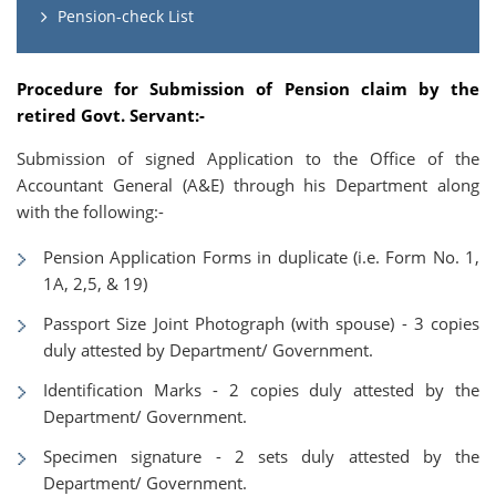
Pension-check List
Procedure for Submission of Pension claim by the
retired Govt. Servant:-
Submission of signed Application to the Office of the
Accountant General (A&E) through his Department along
with the following:-
Pension Application Forms in duplicate (i.e. Form No. 1,
1A, 2,5, & 19)
Passport Size Joint Photograph (with spouse) - 3 copies
duly attested by Department/ Government.
Identification Marks - 2 copies duly attested by the
Department/ Government.
Specimen signature - 2 sets duly attested by the
Department/ Government.