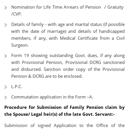
Nomination for Life Time Arrears of Pension / Gratuity
/CVP.
Details of family - with age and marital status (if possible
with the date of marriage) and details of handicapped
members, if any, with Medical Certificate from a Civil
Surgeon.
Form 19 showing outstanding Govt. dues, if any along
with Provisional Pension, Provisional DCRG sanctioned
and disbursed. Sanction order copy of the Provisional
Pension & DCRG are to be enclosed.
L.P.C.
Commutation application in the Form –A.
Procedure for Submission of Family Pension claim by
the Spouse/ Legal heir(s) of the late Govt. Servant:-
Submission of signed Application to the Office of the