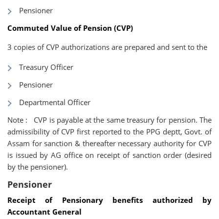
Pensioner
Commuted Value of Pension
(CVP)
3 copies of CVP authorizations are prepared and sent to the
Treasury Officer
Pensioner
Departmental Officer
Note : CVP is payable at the same treasury for pension. The
admissibility of CVP first reported to the PPG deptt, Govt. of
Assam for sanction & thereafter necessary authority for CVP
is issued by AG office on receipt of sanction order (desired
by the pensioner).
Pensioner
Receipt of Pensionary benefits authorized by
Accountant General