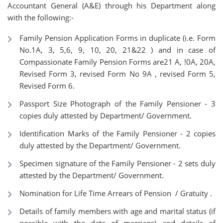
Accountant General (A&E) through his Department along
with the following:-
Family Pension Application Forms in duplicate (i.e. Form
No.1A, 3, 5,6, 9, 10, 20, 21&22 ) and in case of
Compassionate Family Pension Forms are21 A, !0A, 20A,
Revised Form 3, revised Form No 9A , revised Form 5,
Revised Form 6.
Passport Size Photograph of the Family Pensioner - 3
copies duly attested by Department/ Government.
Identification Marks of the Family Pensioner - 2 copies
duly attested by the Department/ Government.
Specimen signature of the Family Pensioner - 2 sets duly
attested by the Department/ Government.
Nomination for Life Time Arrears of Pension / Gratuity .
Details of family members with age and marital status (if