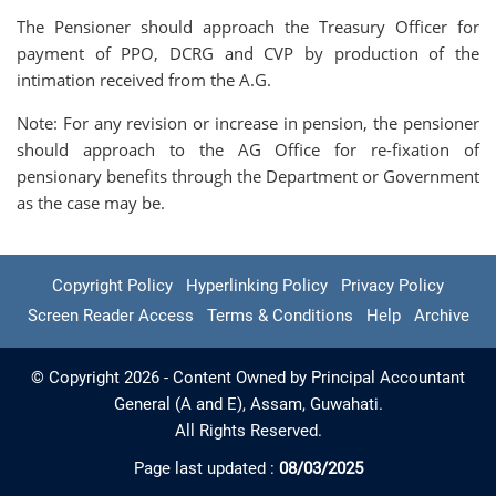
The Pensioner should approach the Treasury Officer for
payment of PPO, DCRG and CVP by production of the
intimation received from the A.G.
Note: For any revision or increase in pension, the pensioner
should approach to the AG Office for re-fixation of
pensionary benefits through the Department or Government
as the case may be.
Copyright Policy
Hyperlinking Policy
Privacy Policy
Screen Reader Access
Terms & Conditions
Help
Archive
© Copyright 2026 - Content Owned by Principal Accountant
General (A and E), Assam, Guwahati.
All Rights Reserved.
Page last updated :
08/03/2025