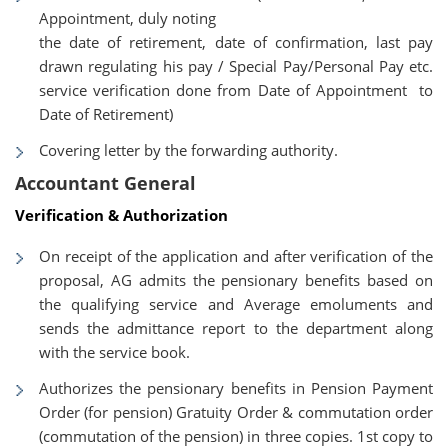
Appointment, duly noting
the date of retirement, date of confirmation, last pay
drawn regulating his pay / Special Pay/Personal Pay etc.
service verification done from Date of Appointment to
Date of Retirement)
Covering letter by the forwarding authority.
Accountant General
Verification & Authorization
On receipt of the application and after verification of the
proposal, AG admits the pensionary benefits based on
the qualifying service and Average emoluments and
sends the admittance report to the department along
with the service book.
Authorizes the pensionary benefits in Pension Payment
Order (for pension) Gratuity Order & commutation order
(commutation of the pension) in three copies. 1st copy to