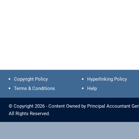
Copyright Policy
Hyperlinking Policy
Terms & Conditions
Help
© Copyright 2026 - Content Owned by Principal Accountant Gen
All Rights Reserved.