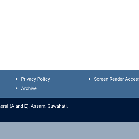
Privacy Policy
Screen Reader Acces
Archive
eral (A and E), Assam, Guwahati.