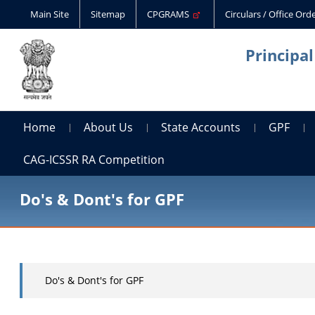
Main Site
Sitemap
CPGRAMS
Circulars / Office Or
Principa
Home
About Us
State Accounts
GPF
CAG-ICSSR RA Competition
Do's & Dont's for GPF
Do's & Dont's for GPF