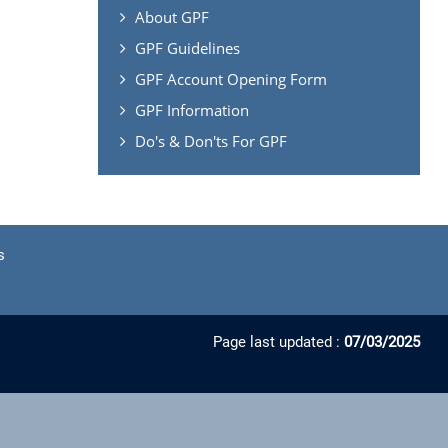
About GPF
GPF Guidelines
GPF Account Opening Form
GPF Information
Do's & Don'ts For GPF
s
Page last updated :
07/03/2025