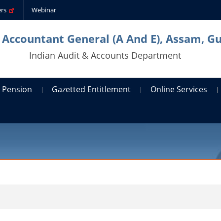
ders
Webinar
l Accountant General (A And E), Assam, G
Indian Audit & Accounts Department
Pension
Gazetted Entitlement
Online Services