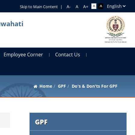
Skip to Main Content
|
uwahati
Employee Corner
Contact Us
Home
GPF
Do's & Don'ts For GPF
GPF