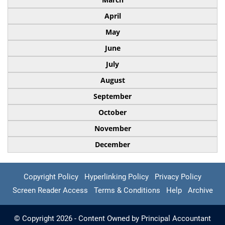
April
May
June
July
August
September
October
November
December
Copyright Policy
Hyperlinking Policy
Privacy Policy
Screen Reader Access
Terms & Conditions
Help
Archive
© Copyright 2026 - Content Owned by Principal Accountant