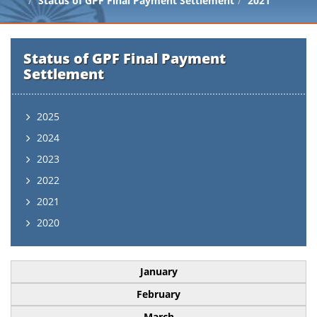
Status of GPF Final Payment Settlement
2021
Status of GPF Final Payment
Settlement
2025
2024
2023
2022
2021
2020
January
February
March