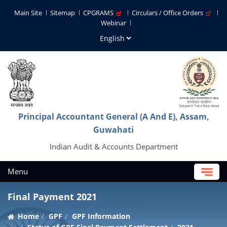
Main Site
Sitemap
CPGRAMS
Circulars / Office Orders
Webinar
Principal Accountant General (A And E), Assam,
Guwahati
Indian Audit & Accounts Department
Menu
Final Payment 2021
Home
GPF
GPF Information