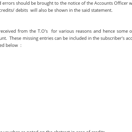
 errors should be brought to the notice of the Accounts Officer w
credits/ debits will also be shown in the said statement.
 received from the T.O's for various reasons and hence some o
unt. These missing entries can be included in the subscriber's ac
iled below :
r voucher as noted on the abstract in case of credits.