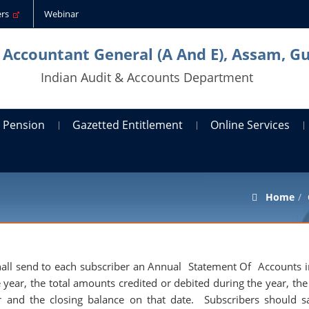
ders
Webinar
l Accountant General (A And E), Assam, G
Indian Audit & Accounts Department
Pension
Gazetted Entitlement
Online Services
Home
 shall send to each subscriber an Annual Statement Of Accounts i
year, the total amounts credited or debited during the year, the 
 and the closing balance on that date. Subscribers should sa