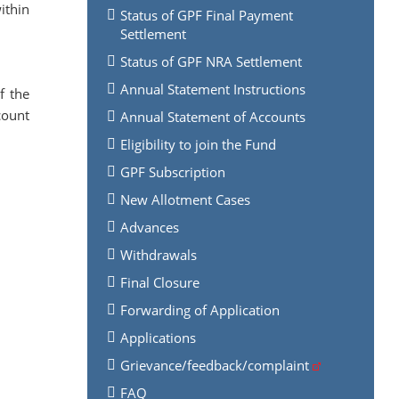
ithin
Status of GPF Final Payment
Settlement
Status of GPF NRA Settlement
Annual Statement Instructions
f the
count
Annual Statement of Accounts
Eligibility to join the Fund
GPF Subscription
New Allotment Cases
Advances
Withdrawals
Final Closure
Forwarding of Application
Applications
Grievance/feedback/complaint
FAQ