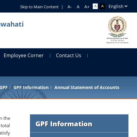
Skip to Main Content
|
uwahati
Employee Corner
Contact Us
GPF
GPF Information
Annual Statement of Accounts
n the
GPF Information
total
tisfy