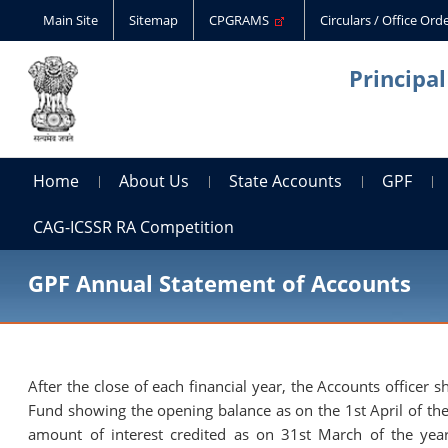
Main Site
Sitemap
CPGRAMS
Circulars / Office Or
Principa
Home
About Us
State Accounts
GPF
CAG-ICSSR RA Competition
GPF Annual Statement of Accounts
After the close of each financial year, the Accounts officer
Fund showing the opening balance as on the 1st April of the 
amount of interest credited as on 31st March of the year