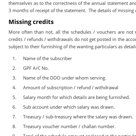
themselves as to the correctness of the annual statement and
3 months of receipt of the statement. The details of missing 
Missing credits
More often than not, all the schedules / vouchers are not
credits / refunds / withdrawals do not get posted in the acco
subject to their furnishing of the wanting particulars as deta
Name of the subscriber
GPF A/C No.
Name of the DDO under whom serving.
Amount of subscription / refund / withdrawal
Salary month for which details are being furnished.
Sub account under which salary was drawn.
Treasury / sub-treasury where the salary was drawn.
Treasury voucher number / challan number.
Total of the schedule amount enclosed in the particula