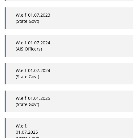
W.e.f 01.07.2023
(State Govt)
W.e.f 01.07.2024
(AIS Officers)
W.e.f 01.07.2024
(State Govt)
W.e.f 01.01.2025
(State Govt)
W.e.f.
01.07.2025