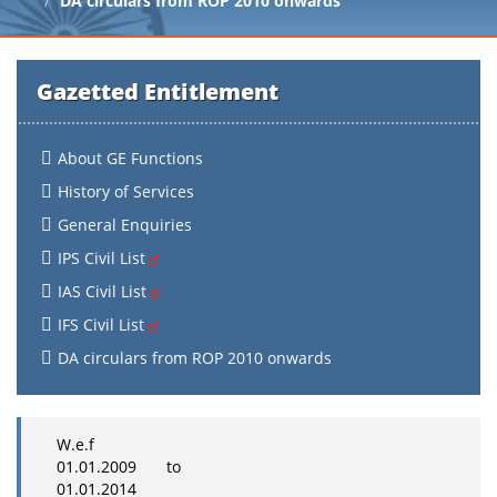
DA circulars from ROP 2010 onwards
Gazetted Entitlement
About GE Functions
History of Services
General Enquiries
IPS Civil List
IAS Civil List
IFS Civil List
DA circulars from ROP 2010 onwards
W.e.f
01.01.2009 to
01.01.2014