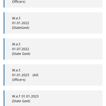
Officers
)
W.e.f.
01.01.2022
(StateGovt)
W.e.f.
01.07.2022
(State Govt)
W.e.f.
01.01.2023 (AIS
Officers)
W.e.f 01.01.2023
(State Govt)