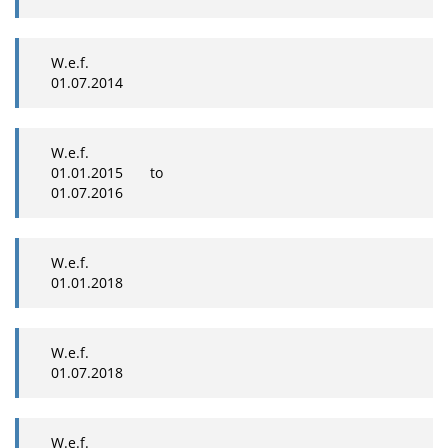
W.e.f.
01.07.2014
W.e.f.
01.01.2015 to
01.07.2016
W.e.f.
01.01.2018
W.e.f.
01.07.2018
W.e.f.