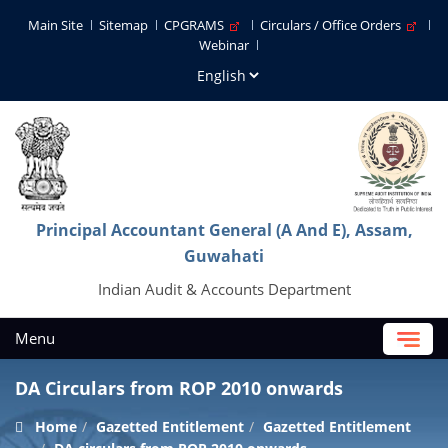
Main Site
Sitemap
CPGRAMS
Circulars / Office Orders
Webinar
Principal Accountant General (A And E), Assam,
Guwahati
Indian Audit & Accounts Department
Menu
DA Circulars from ROP 2010 onwards
Home
Gazetted Entitlement
Gazetted Entitlement