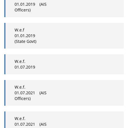
01.01.2019 (AIS
Officers)
W.e.f
01.01.2019
(State Govt)
W.e.f.
01.07.2019
W.e.f.
01.07.2021 (AIS
Officers)
W.e.f.
01.07.2021 (AIS