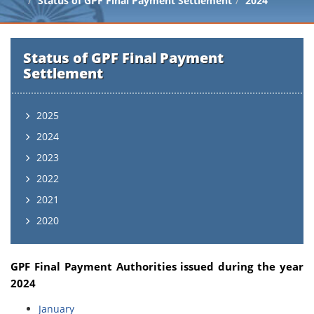
Status of GPF Final Payment Settlement
2024
Status of GPF Final Payment
Settlement
2025
2024
2023
2022
2021
2020
GPF Final Payment Authorities issued during the year
2024
January