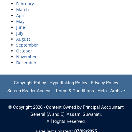
February
March
April
May
June
July
August
September
October
November
December
Copyright Policy
Hyperlinking Policy
Privacy Policy
Screen Reader Access
Terms & Conditions
Help
Archive
© Copyright 2026 - Content Owned by Principal Accountant
General (A and E), Assam, Guwahati.
All Rights Reserved.
Page last updated :
07/03/2025