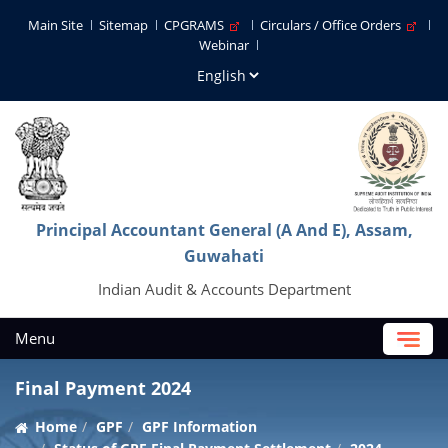
Main Site
Sitemap
CPGRAMS
Circulars / Office Orders
Webinar
Principal Accountant General (A And E), Assam,
Guwahati
Indian Audit & Accounts Department
Menu
Final Payment 2024
Home
GPF
GPF Information