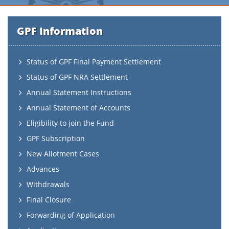
GPF Information
Status of GPF Final Payment Settlement
Status of GPF NRA Settlement
Annual Statement Instructions
Annual Statement of Accounts
Eligibility to join the Fund
GPF Subscription
New Allotment Cases
Advances
Withdrawals
Final Closure
Forwarding of Application