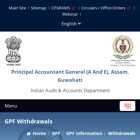
Main Site
Sitemap
CPGRAMS
Circulars / Office Orders
Webinar
Principal Accountant General (A And E), Assam,
Guwahati
Indian Audit & Accounts Department
Menu
GPF Withdrawals
Home
GPF
GPF Information
Withdrawals