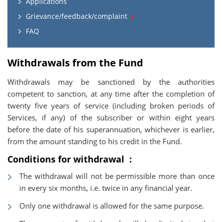
Applications
Grievance/feedback/complaint
FAQ
Withdrawals from the Fund
Withdrawals may be sanctioned by the authorities
competent to sanction, at any time after the completion of
twenty five years of service (including broken periods of
Services, if any) of the subscriber or within eight years
before the date of his superannuation, whichever is earlier,
from the amount standing to his credit in the Fund.
Conditions for withdrawal :
The withdrawal will not be permissible more than once
in every six months, i.e. twice in any financial year.
Only one withdrawal is allowed for the same purpose.