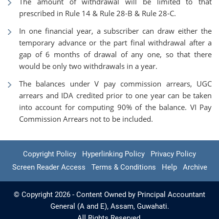
The amount of withdrawal will be limited to that
prescribed in Rule 14 & Rule 28-B & Rule 28-C.
In one financial year, a subscriber can draw either the
temporary advance or the part final withdrawal after a
gap of 6 months of drawal of any one, so that there
would be only two withdrawals in a year.
The balances under V pay commission arrears, UGC
arrears and IDA credited prior to one year can be taken
into account for computing 90% of the balance. VI Pay
Commission Arrears not to be included.
Copyright Policy
Hyperlinking Policy
Privacy Policy
Screen Reader Access
Terms & Conditions
Help
Archive
© Copyright 2026 - Content Owned by Principal Accountant
General (A and E), Assam, Guwahati.
All Rights Reserved.