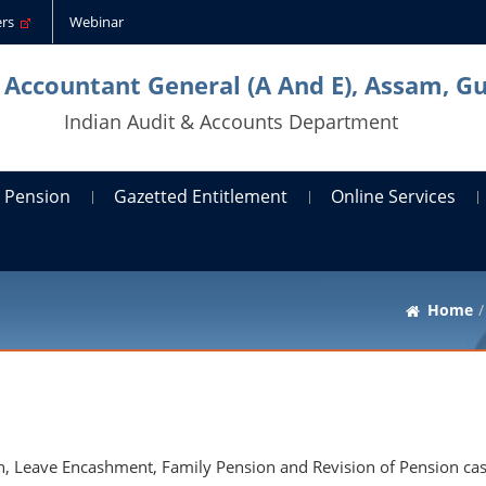
ders
Webinar
l Accountant General (A And E), Assam, G
Indian Audit & Accounts Department
Pension
Gazetted Entitlement
Online Services
Home
on, Leave Encashment, Family Pension and Revision of Pension cas