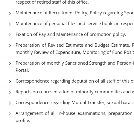
respect of retired staff of this office.
Maintenance of Recruitment Policy, Policy regarding Sport
Maintenance of personal files and service books in respect 
Fixation of Pay and Maintenance of promotion policy.
Preparation of Revised Estimate and Budget Estimate, 
monthly Review of Expenditure, Monitoring of Fund Posi
Preparation of monthly Sanctioned Strength and Person-i
Portal.
Correspondence regarding deputation of all staff of this o
Reports on representation of minority communities and
Correspondence regarding Mutual Transfer, sexual harass
Arrangement of all in-house examinations, preparation o
profile.