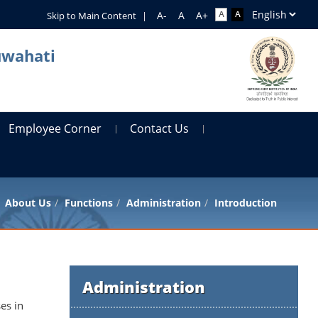
Skip to Main Content
|
uwahati
Employee Corner
Contact Us
About Us
Functions
Administration
Introduction
Administration
es in