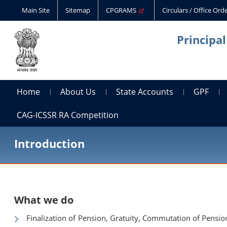
Main Site
Sitemap
CPGRAMS
Circulars / Office Or
Principa
Home
About Us
State Accounts
GPF
CAG-ICSSR RA Competition
Introduction
What we do
Finalization of Pension, Gratuity, Commutation of Pensi