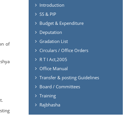
Introduction
SS & PIP
Budget & Expenditure
Deputation
Gradation List
on of
Circulars / Office Orders
R T I Act,2005
ishya
Office Manual
Transfer & posting Guidelines
Board / Committees
Training
t.
Rajbhasha
sting