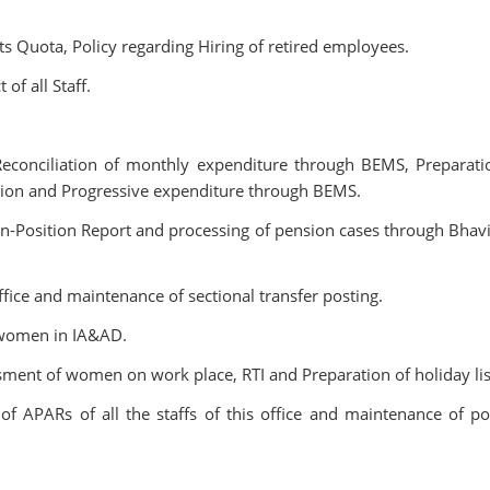
s Quota, Policy regarding Hiring of retired employees.
of all Staff.
Reconciliation of monthly expenditure through BEMS, Preparati
tion and Progressive expenditure through BEMS.
n-Position Report and processing of pension cases through Bhav
ffice and maintenance of sectional transfer posting.
 women in IA&AD.
ment of women on work place, RTI and Preparation of holiday lis
f APARs of all the staffs of this office and maintenance of po