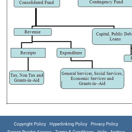
Copyright Policy
Hyperlinking Policy
Privacy Policy