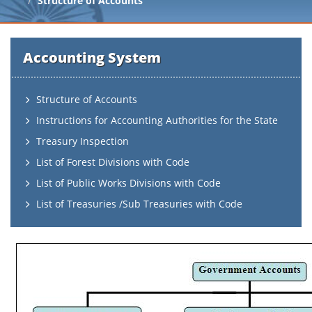
Structure of Accounts
Accounting System
Structure of Accounts
Instructions for Accounting Authorities for the State
Treasury Inspection
List of Forest Divisions with Code
List of Public Works Divisions with Code
List of Treasuries /Sub Treasuries with Code