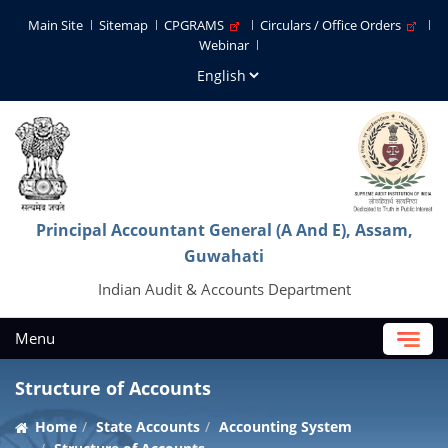
Main Site
Sitemap
CPGRAMS
Circulars / Office Orders
Webinar
Principal Accountant General (A And E), Assam,
Guwahati
Indian Audit & Accounts Department
Menu
Structure of Accounts
Home
State Accounts
Accounting System