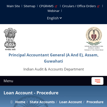
Main Site
Sitemap
CPGRAMS
Circulars / Office Orders
Webinar
Principal Accountant General (A And E), Assam,
Guwahati
Indian Audit & Accounts Department
Menu
Loan Account - Procedure
Home
State Accounts
Loan Account
Procedure