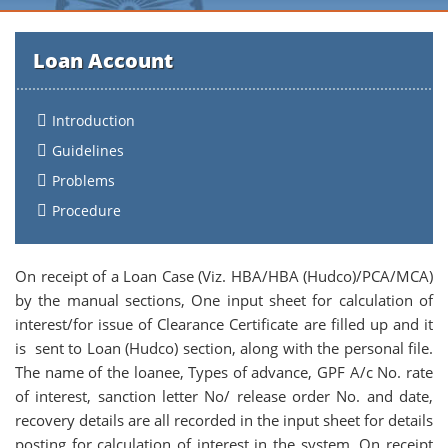
Loan Account
Introduction
Guidelines
Problems
Procedure
On receipt of a Loan Case (Viz. HBA/HBA (Hudco)/PCA/MCA)
by the manual sections, One input sheet for calculation of
interest/for issue of Clearance Certificate are filled up and it
is sent to Loan (Hudco) section, along with the personal file.
The name of the loanee, Types of advance, GPF A/c No. rate
of interest, sanction letter No/ release order No. and date,
recovery details are all recorded in the input sheet for details
posting for calculation of interest in the system. On receipt