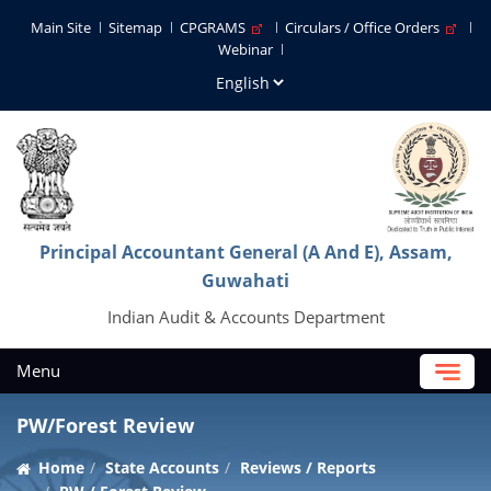
Main Site
Sitemap
CPGRAMS
Circulars / Office Orders
Webinar
Principal Accountant General (A And E), Assam,
Guwahati
Indian Audit & Accounts Department
Menu
PW/Forest Review
Home
State Accounts
Reviews / Reports