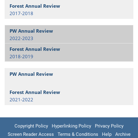
2017-2018
2022-2023
2018-2019
2021-2022
Copyright Policy
Hyperlinking Policy
Privacy Policy
Screen Reader Access
Terms & Conditions
Help
Archive