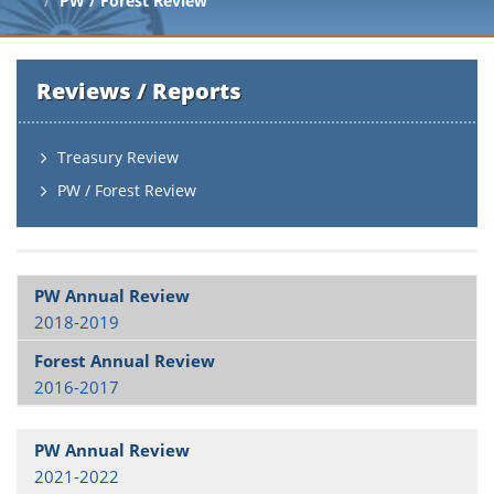
PW / Forest Review
Reviews / Reports
Treasury Review
PW / Forest Review
2018-2019
2016-2017
2021-2022